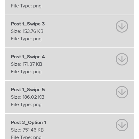
File Type:
png
Post 1_Swipe 3
Size:
153.76 KB
File Type:
png
Post 1_Swipe 4
Size:
171.37 KB
File Type:
png
Post 1_Swipe 5
Size:
186.02 KB
File Type:
png
Post 2_Option 1
Size:
751.46 KB
File Type:
png