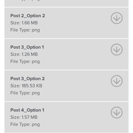
Post 2_Option 2
Size:
1.66 MB
File Type:
png
Post 3_Option 1
Size:
1.26 MB
File Type:
png
Post 3_Option 2
Size:
185.53 KB
File Type:
png
Post 4_Option 1
Size:
1.57 MB
File Type:
png