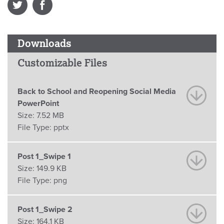
Downloads
Customizable Files
Back to School and Reopening Social Media
PowerPoint
Size:
7.52 MB
File Type:
pptx
Post 1_Swipe 1
Size:
149.9 KB
File Type:
png
Post 1_Swipe 2
Size:
164.1 KB