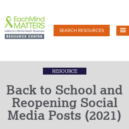
Skip
to
main
content
SEARCH RESOURCES
RESOURCE
Back to School and
Reopening Social
Media Posts (2021)