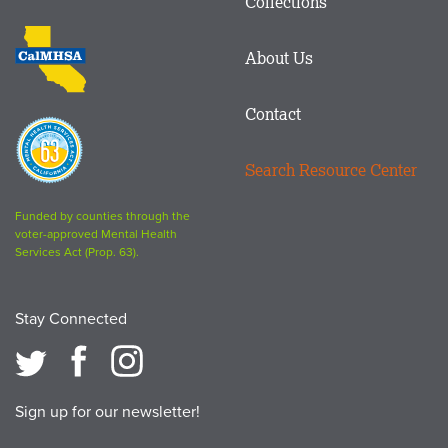
Collections
Footer
logo
CalMHSA
About Us
logo
Contact
Proposition
63
Search Resource Center
logo
Funded by counties through the
voter-approved Mental Health
Services Act (Prop. 63).
Stay Connected
Sign up for our newsletter!