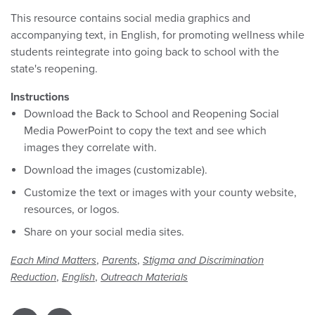
This resource contains social media graphics and
accompanying text, in English, for promoting wellness while
students reintegrate into going back to school with the
state's reopening.
Instructions
Download the Back to School and Reopening Social
Media PowerPoint to copy the text and see which
images they correlate with.
Download the images (customizable).
Customize the text or images with your county website,
resources, or logos.
Share on your social media sites.
,
,
Each Mind Matters
Parents
Stigma and Discrimination
,
,
Reduction
English
Outreach Materials