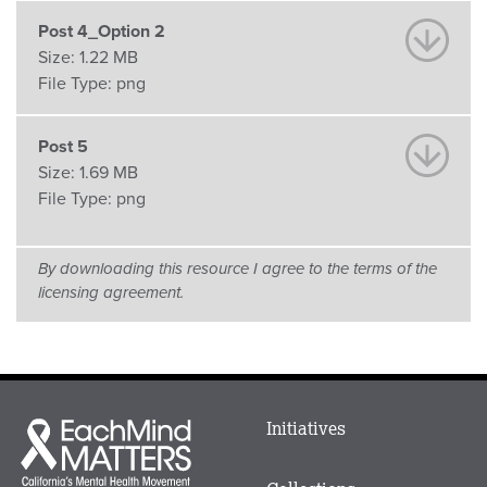
Post 4_Option 2
Size:
1.22 MB
File Type:
png
Post 5
Size:
1.69 MB
File Type:
png
By downloading this resource I agree to the terms of the
licensing agreement.
Main
Initiatives
Each
menu
Mind
in
Matters