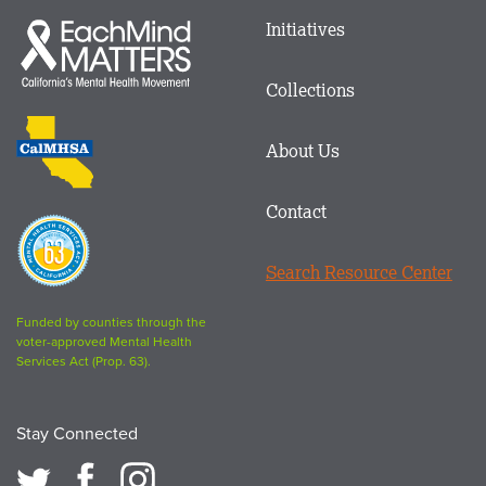
Main
Initiatives
Each
menu
Mind
in
Matters
Collections
Footer
logo
CalMHSA
About Us
logo
Contact
Proposition
63
Search Resource Center
logo
Funded by counties through the
voter-approved Mental Health
Services Act (Prop. 63).
Stay Connected