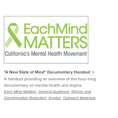
"A New State of Mind" Documentary Handout
A handout providing an overview of the hour-long
documentary on mental health and stigma.
,
,
Each Mind Matters
General Audience
Stigma and
,
,
Discrimination Reduction
English
Outreach Materials