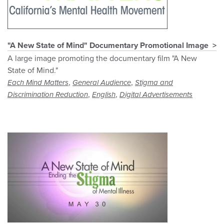
"A New State of Mind" Documentary Promotional Image
A large image promoting the documentary film "A New
State of Mind."
,
,
Each Mind Matters
General Audience
Stigma and
,
,
Discrimination Reduction
English
Digital Advertisements