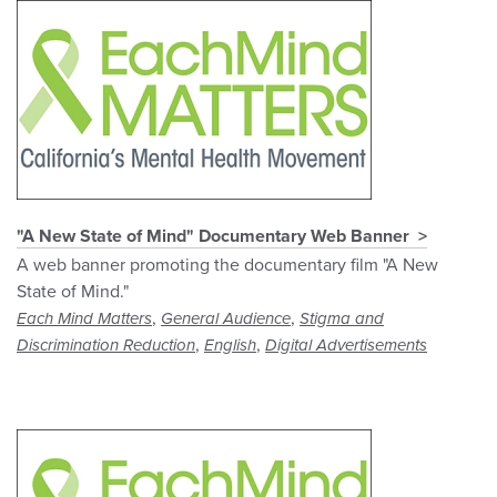
"A New State of Mind" Documentary Web Banner
A web banner promoting the documentary film "A New
State of Mind."
,
,
Each Mind Matters
General Audience
Stigma and
,
,
Discrimination Reduction
English
Digital Advertisements