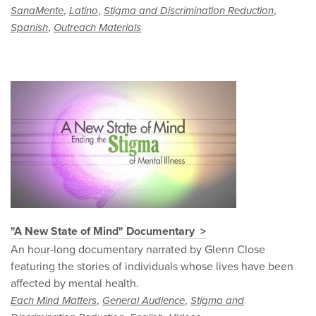
,
,
,
SanaMente
Latino
Stigma and Discrimination Reduction
,
Spanish
Outreach Materials
"A New State of Mind" Documentary
An hour-long documentary narrated by Glenn Close
featuring the stories of individuals whose lives have been
affected by mental health.
,
,
Each Mind Matters
General Audience
Stigma and