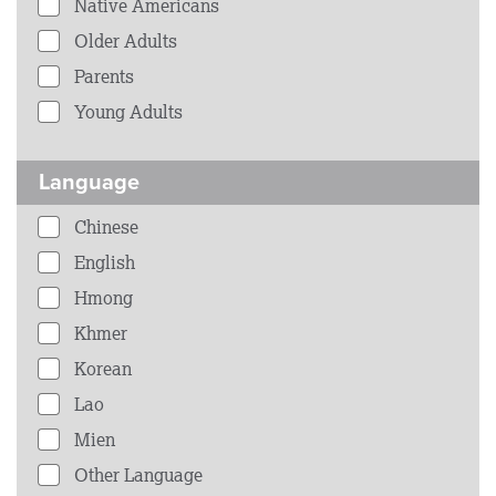
Native Americans
Older Adults
Parents
Young Adults
Language
Chinese
English
Hmong
Khmer
Korean
Lao
Mien
Other Language