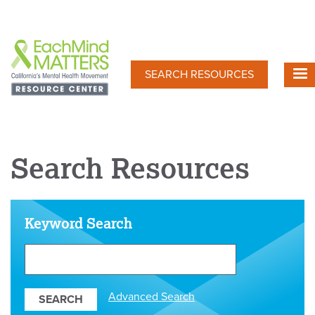
Skip
to
main
content
SEARCH RESOURCES
Search Resources
Keyword Search
Search
Our
Resources
Advanced Search