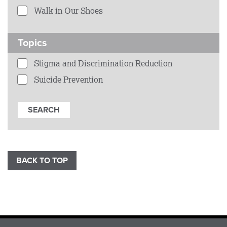
Walk in Our Shoes
Topics
Stigma and Discrimination Reduction
Suicide Prevention
BACK TO TOP