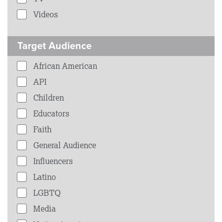
Videos
Target Audience
African American
API
Children
Educators
Faith
General Audience
Influencers
Latino
LGBTQ
Media