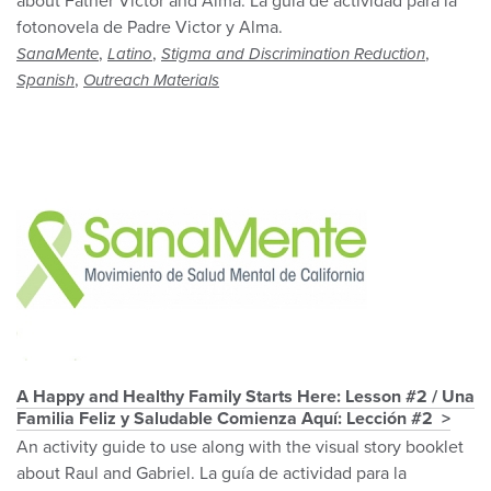
about Father Victor and Alma. La guía de actividad para la
fotonovela de Padre Victor y Alma.
,
,
,
SanaMente
Latino
Stigma and Discrimination Reduction
,
Spanish
Outreach Materials
A Happy and Healthy Family Starts Here: Lesson #2 / Una
Familia Feliz y Saludable Comienza Aquí: Lección #2
An activity guide to use along with the visual story booklet
about Raul and Gabriel. La guía de actividad para la