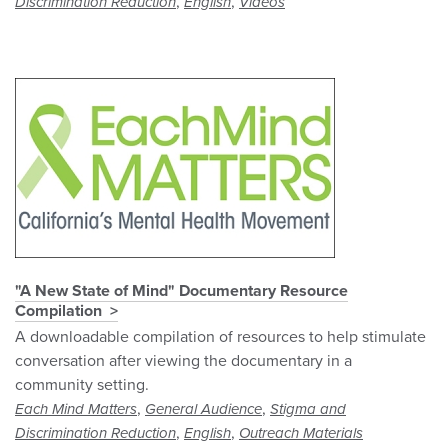
,
,
Discrimination Reduction
English
Videos
"A New State of Mind" Documentary Resource
Compilation
A downloadable compilation of resources to help stimulate
conversation after viewing the documentary in a
community setting.
,
,
Each Mind Matters
General Audience
Stigma and
,
,
Discrimination Reduction
English
Outreach Materials