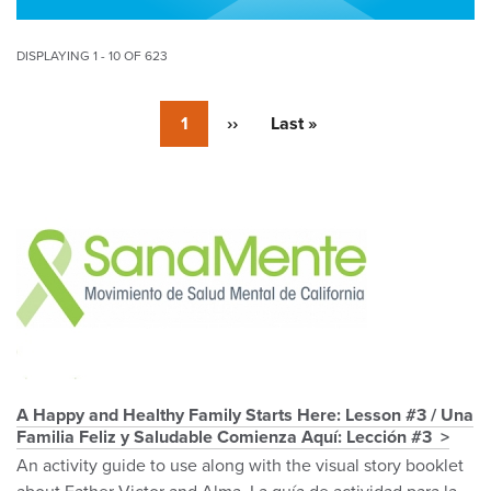
DISPLAYING 1 - 10 OF 623
Pagination
Currently
1
Next
››
Last
Last »
on
page
page
page
Pagination
A Happy and Healthy Family Starts Here: Lesson #3 / Una
Familia Feliz y Saludable Comienza Aquí: Lección #3
An activity guide to use along with the visual story booklet