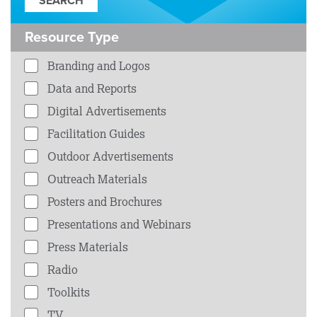
Resource Type
Branding and Logos
Data and Reports
Digital Advertisements
Facilitation Guides
Outdoor Advertisements
Outreach Materials
Posters and Brochures
Presentations and Webinars
Press Materials
Radio
Toolkits
TV