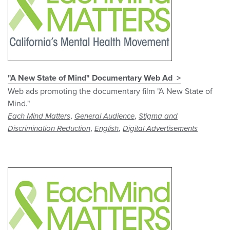
"A New State of Mind" Documentary Web Ad
Web ads promoting the documentary film "A New State of
Mind."
,
,
Each Mind Matters
General Audience
Stigma and
,
,
Discrimination Reduction
English
Digital Advertisements