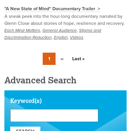
"A New State of Mind" Documentary Trailer
A sneak peek into the hour-long documentary narrated by
Glenn Close about stories of hope, resilience and recovery.
,
,
Each Mind Matters
General Audience
Stigma and
,
,
Discrimination Reduction
English
Videos
Currently
1
Next
››
Last
Last »
on
page
page
page
Advanced Search
Keyword(s)