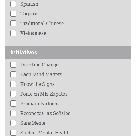
Spanish
Tagalog
Traditional Chinese
Vietnamese
Initiatives
Directing Change
Each Mind Matters
Know the Signs
Ponte en Mis Zapatos
Program Partners
Reconozca las Señales
SanaMente
Student Mental Health