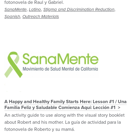
fotonovela de Raul y Gabriel.
,
,
,
SanaMente
Latino
Stigma and Discrimination Reduction
,
Spanish
Outreach Materials
A Happy and Healthy Family Starts Here: Lesson #1 / Una
Familia Feliz y Saludable Comienza Aquí: Lección #1
An activity guide to use along with the visual story booklet
about Robert and his mother. La guía de actividad para la
fotonovela de Roberto y su mamá.