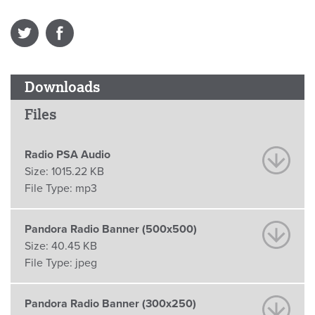
Downloads
Files
Radio PSA Audio
Size:
1015.22 KB
File Type:
mp3
Pandora Radio Banner (500x500)
Size:
40.45 KB
File Type:
jpeg
Pandora Radio Banner (300x250)