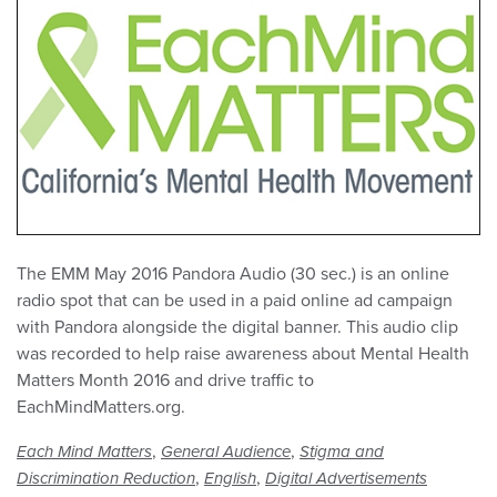
The EMM May 2016 Pandora Audio (30 sec.) is an online
radio spot that can be used in a paid online ad campaign
with Pandora alongside the digital banner. This audio clip
was recorded to help raise awareness about Mental Health
Matters Month 2016 and drive traffic to
EachMindMatters.org.
,
,
Each Mind Matters
General Audience
Stigma and
,
,
Discrimination Reduction
English
Digital Advertisements