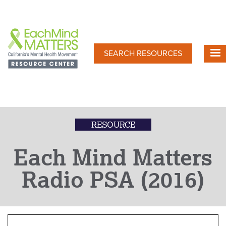
Skip
to
main
content
SEARCH RESOURCES
RESOURCE
Each Mind Matters
Radio PSA (2016)