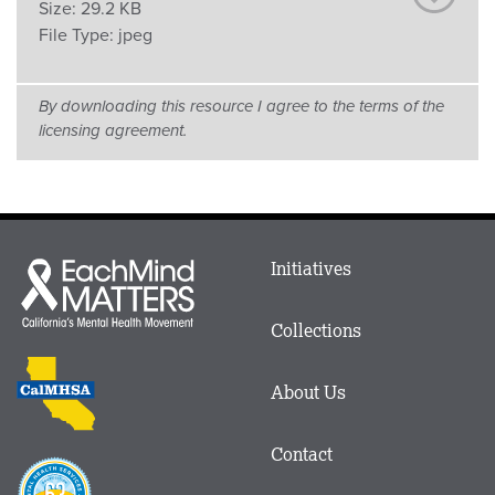
Size:
29.2 KB
File Type:
jpeg
By downloading this resource I agree to the terms of the
licensing agreement.
Main
Initiatives
Each
menu
Mind
in
Matters
Collections
Footer
logo
CalMHSA
About Us
logo
Contact
Proposition