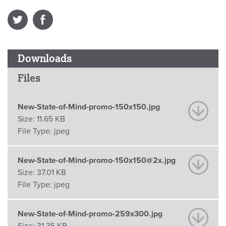
Downloads
Files
New-State-of-Mind-promo-150x150.jpg
Size:
11.65 KB
File Type:
jpeg
New-State-of-Mind-promo-150x150@2x.jpg
Size:
37.01 KB
File Type:
jpeg
New-State-of-Mind-promo-259x300.jpg