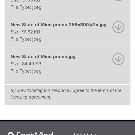
Size:
31.35 KB
File Type:
jpeg
New-State-of-Mind-promo-259x300@2x.jpg
Size:
91.62 KB
File Type:
jpeg
New-State-of-Mind-promo.jpg
Size:
84.49 KB
File Type:
jpeg
By downloading this resource I agree to the terms of the
licensing agreement.
Main
Initiatives
Each