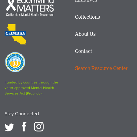
menu
Mind
in
Matters
Collections
Footer
logo
CalMHSA
About Us
logo
Contact
Proposition
63
Search Resource Center
logo
Funded by counties through the
voter-approved Mental Health
Services Act (Prop. 63).
Stay Connected