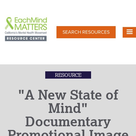
Skip
to
main
content
SEARCH RESOURCES
RESOURCE
"A New State of
Mind"
Documentary
Promotional Image