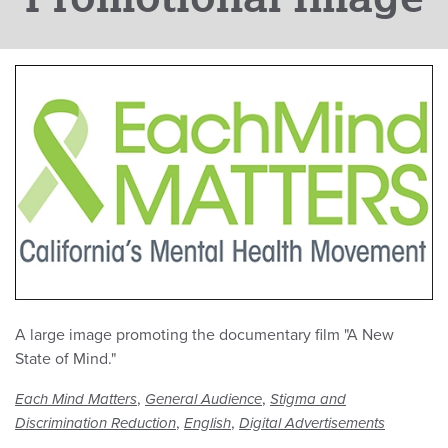
A large image promoting the documentary film "A New
State of Mind."
,
,
Each Mind Matters
General Audience
Stigma and
,
,
Discrimination Reduction
English
Digital Advertisements