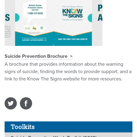
Suicide Prevention Brochure
A brochure that provides information about the warning
signs of suicide, finding the words to provide support, and a
link to the Know The Signs website for more resources.
Toolkits