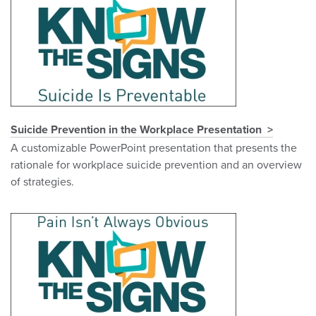
Suicide Prevention in the Workplace Presentation
A customizable PowerPoint presentation that presents the
rationale for workplace suicide prevention and an overview
of strategies.