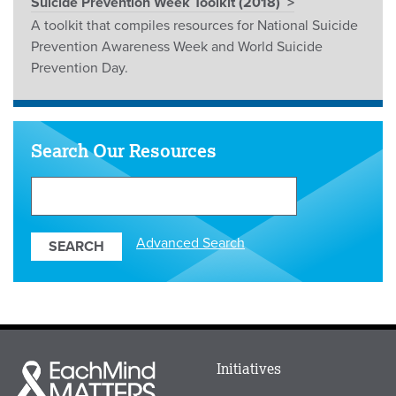
Suicide Prevention Week Toolkit (2018)
A toolkit that compiles resources for National Suicide
Prevention Awareness Week and World Suicide
Prevention Day.
Search Our Resources
Search
Our
Resources
Advanced Search
Main
Initiatives
Each
menu
Mind