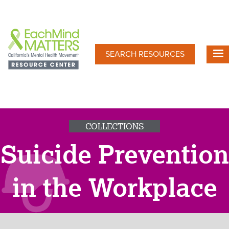
Skip
to
main
content
SEARCH RESOURCES
COLLECTIONS
Suicide Prevention
in the Workplace