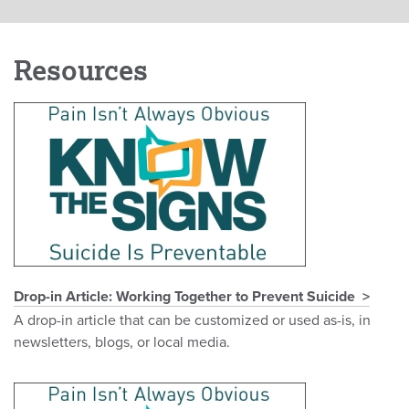
Resources
Drop-in Article: Working Together to Prevent Suicide
A drop-in article that can be customized or used as-is, in
newsletters, blogs, or local media.