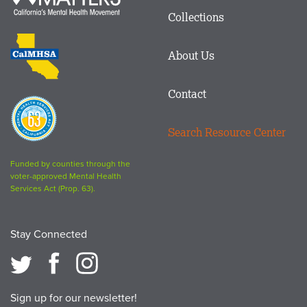
in
Matters
Collections
Footer
logo
CalMHSA
About Us
logo
Contact
Proposition
63
Search Resource Center
logo
Funded by counties through the
voter-approved Mental Health
Services Act (Prop. 63).
Stay Connected
Sign up for our newsletter!