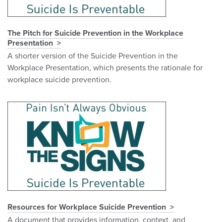
The Pitch for Suicide Prevention in the Workplace
Presentation
A shorter version of the Suicide Prevention in the
Workplace Presentation, which presents the rationale for
workplace suicide prevention.
Resources for Workplace Suicide Prevention
A document that provides information, context, and