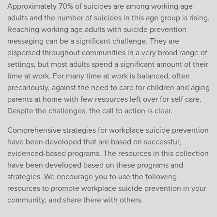
Approximately 70% of suicides are among working age
adults and the number of suicides in this age group is rising.
Reaching working age adults with suicide prevention
messaging can be a significant challenge. They are
dispersed throughout communities in a very broad range of
settings, but most adults spend a significant amount of their
time at work. For many time at work is balanced, often
precariously, against the need to care for children and aging
parents at home with few resources left over for self care.
Despite the challenges, the call to action is clear.
Comprehensive strategies for workplace suicide prevention
have been developed that are based on successful,
evidenced-based programs. The resources in this collection
have been developed based on these programs and
strategies. We encourage you to use the following
resources to promote workplace suicide prevention in your
community, and share there with others.