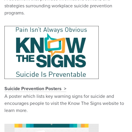
strategies surrounding workplace suicide prevention
programs.
Suicide Prevention Posters
A poster which lists key warning signs for suicide and
encourages people to visit the Know The Signs website to
learn more.