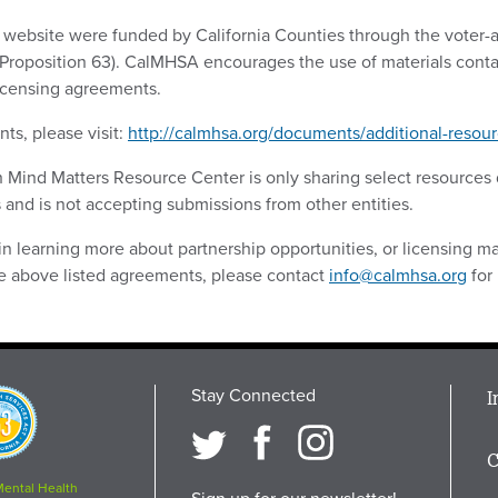
s website were funded by California Counties through the voter
(Proposition 63). CalMHSA encourages the use of materials conta
licensing agreements.
ts, please visit:
http://calmhsa.org/documents/additional-resour
ch Mind Matters Resource Center is only sharing select resource
 and is not accepting submissions from other entities.
 in learning more about partnership opportunities, or licensing mat
the above listed agreements, please contact
info@calmhsa.org
for
Stay Connected
M
I
osition
i
C
F
Mental Health