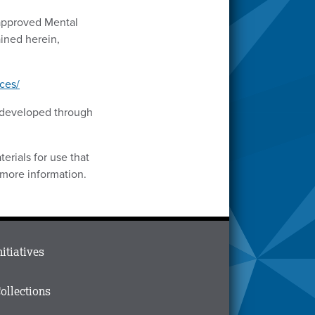
-approved Mental
ined herein,
ces/
s developed through
erials for use that
 more information.
ain
nitiatives
menu
n
ollections
ooter