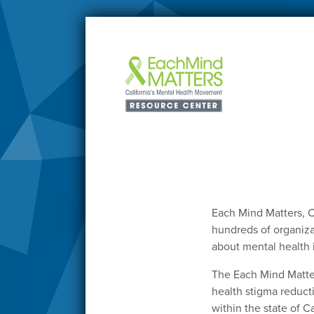
Each Mind Matters, C
hundreds of organizat
about mental health 
The Each Mind Matte
health stigma reduct
within the state of Ca