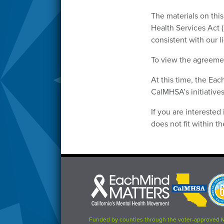
The materials on thi
Health Services Act 
consistent with our 
To view the agreemen
At this time, the Ea
CalMHSA’s initiatives
If you are interested
does not fit within 
Each
CalMHSA
Prop
Mind
logo
63
Matters
logo
logo
Funded by counties through the voter-approved 