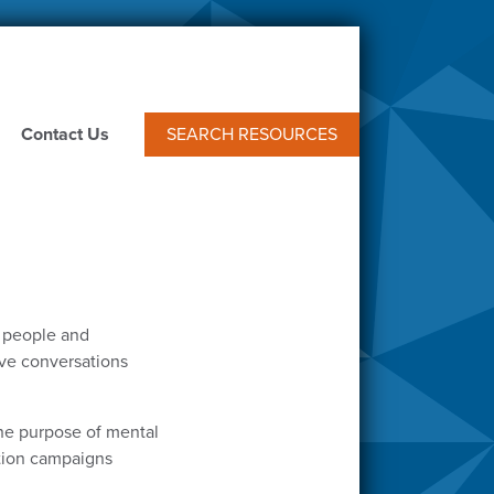
Contact Us
SEARCH RESOURCES
f people and
tive conversations
he purpose of mental
ntion campaigns