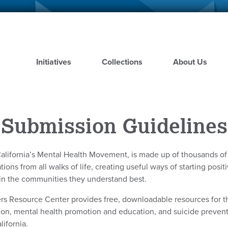
Skip
to
main
content
Initiatives
Collections
About Us
Submission Guidelines
alifornia’s Mental Health Movement, is made up of thousands o
ions from all walks of life, creating useful ways of starting posi
in the communities they understand best.
rs Resource Center provides free, downloadable resources for t
ion, mental health promotion and education, and suicide preve
lifornia.