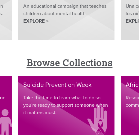
on
An educational campaign that teaches
Una c
s.
children about mental health.
los ni
EXPLORE »
EXPL
Browse Collections
Suicide Prevention Week
Afri
and
Take the time to learn what to do so
Resou
you're ready to support someone when
commu
it matters most.