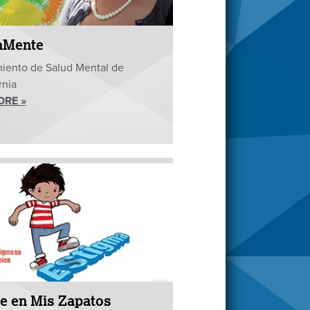
aMente
iento de Salud Mental de
rnia
ORE »
e en Mis Zapatos