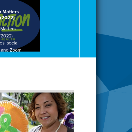
h Matters
 (2022)
 Matters
 (2022)
es, social
, and Zoom