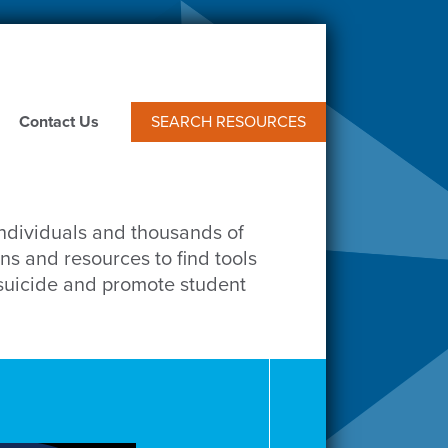
Contact Us
SEARCH RESOURCES
individuals and thousands of
ns and resources to find tools
 suicide and promote student