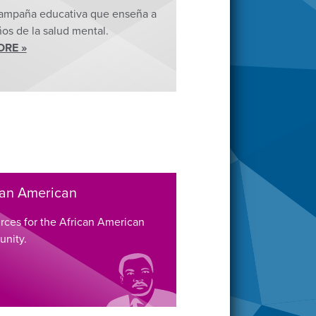
ampaña educativa que enseña a
ños de la salud mental.
ORE »
can American
rces for the African American
nity.