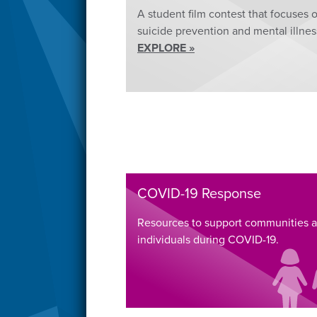
A student film contest that focuses 
suicide prevention and mental illnes
EXPLORE »
COVID-19 Response
Resources to support communities 
individuals during COVID-19.