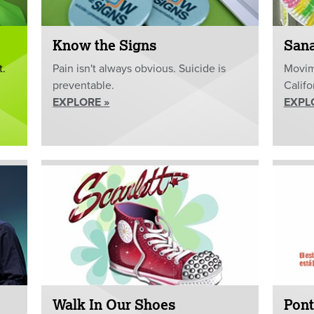
Know the Signs
San
t.
Pain isn't always obvious. Suicide is
Movim
preventable.
Califo
EXPLORE »
EXPL
Walk In Our Shoes
Pont