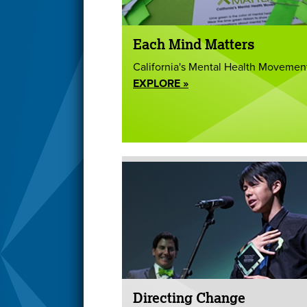
Each Mind Matters
California's Mental Health Movemen
EXPLORE »
Directing Change