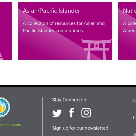
Asian/Pacific Islander
Nati
A collection of resources for Asian and
A coll
Pacific Islander communities.
Ameri
Stay Connected
M
I
osition
i
C
F
Mental Health
Sign up for our newsletter!
A