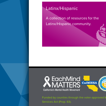
Latinx/Hispanic
A collection of resources for the
Latinx/Hispanic community.
Each
CalMHSA
Prop
Mind
logo
63
Matters
logo
logo
Funded by counties through the voter-approved 
Services Act (Prop. 63).