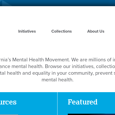
Skip
to
main
content
Initiatives
Collections
About Us
rnia’s Mental Health Movement. We are millions of 
nce mental health. Browse our initiatives, collectio
al health and equality in your community, prevent
mental health.
urces
Featured