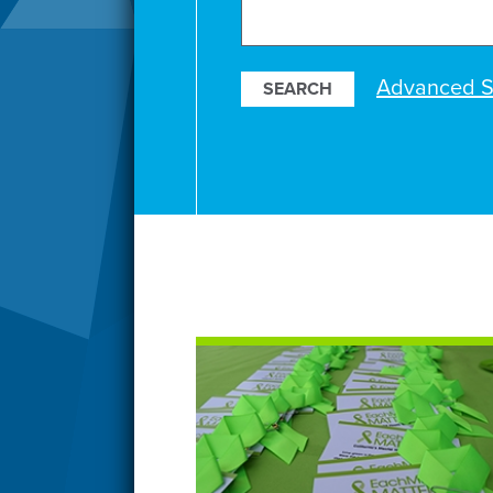
Search
Our
Resources
Advanced S