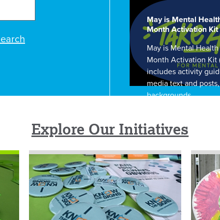
May is Mental Healt
Month Activation Kit
earch
May is Mental Health
Month Activation Kit
includes activity guid
media text and posts
backgrounds.
Explore Our Initiatives