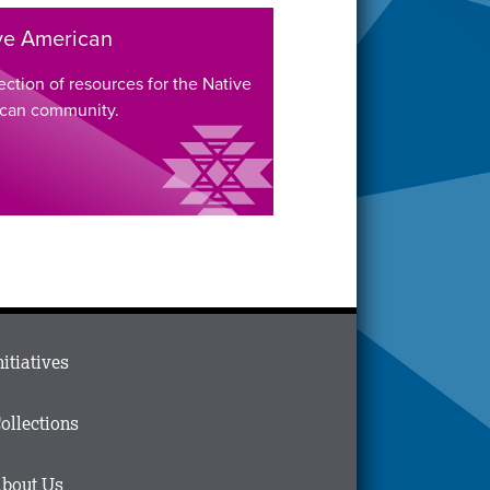
ve American
ection of resources for the Native
can community.
ain
nitiatives
menu
n
ollections
ooter
bout Us