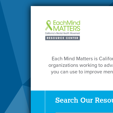
Each Mind Matters is Califo
organizations working to adva
you can use to improve ment
Search Our Reso