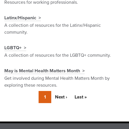
Resources for working professionals.
Latinx/Hispanic
A collection of resources for the Latinx/Hispanic
community.
LGBTQ+
A collection of resources for the LGBTQ+ community.
May is Mental Health Matters Month
Get involved during Mental Health Matters Month by
exploring these resources.
Currently
1
Next
Next ›
Last
Last »
on
page
page
page