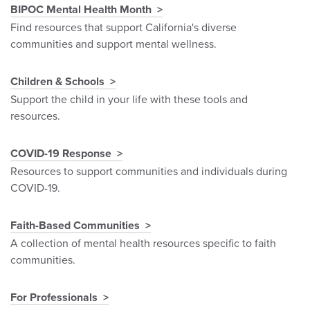
BIPOC Mental Health Month
Find resources that support California's diverse
communities and support mental wellness.
Children & Schools
Support the child in your life with these tools and
resources.
COVID-19 Response
Resources to support communities and individuals during
COVID-19.
Faith-Based Communities
A collection of mental health resources specific to faith
communities.
For Professionals