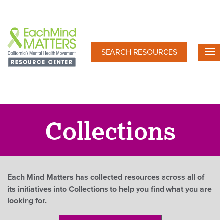
Skip
to
main
content
SEARCH RESOURCES
Collections
Each Mind Matters has collected resources across all of
its initiatives into Collections to help you find what you are
looking for.