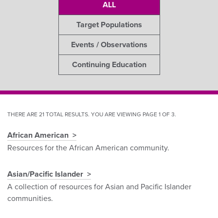
ALL
Target Populations
Events / Observations
Continuing Education
THERE ARE 21 TOTAL RESULTS. YOU ARE VIEWING PAGE 1 OF 3.
African American
Pagination
Resources for the African American community.
Asian/Pacific Islander
A collection of resources for Asian and Pacific Islander
communities.