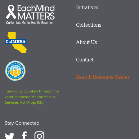
Main
Initiatives
Each
menu
Mind
in
Matters
Collections
Footer
logo
CalMHSA
About Us
logo
Contact
Proposition
63
Search Resource Center
logo
Funded by counties through the
voter-approved Mental Health
Services Act (Prop. 63).
Stay Connected