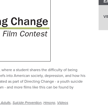
E
VI
, where a student shares the difficulty of being
iefs into American society, depression, and how his
ated as part of Directing Change - a youth suicide
 - and more films like this can be found by
,
,
,
 Adults
Suicide Prevention
Hmong
Videos