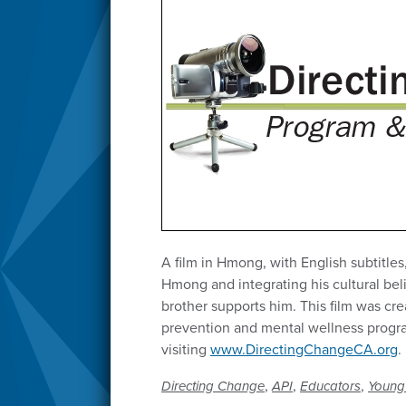
A film in Hmong, with English subtitles
Hmong and integrating his cultural bel
brother supports him. This film was cre
prevention and mental wellness program
visiting
www.DirectingChangeCA.org
.
,
,
,
Directing Change
API
Educators
Young