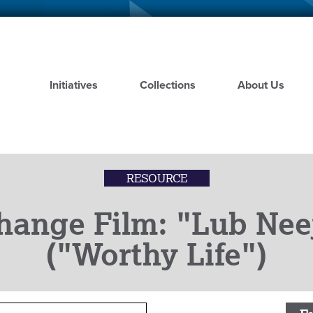
Skip
to
main
content
Initiatives
Collections
About Us
RESOURCE
hange Film: "Lub Ne
("Worthy Life")