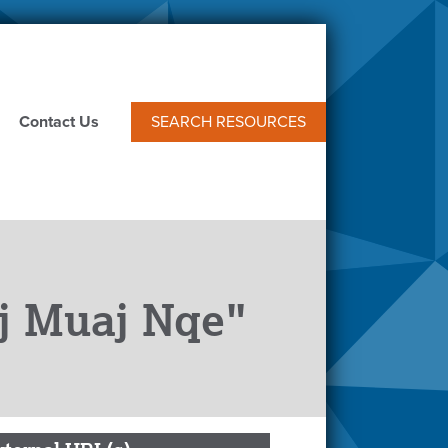
Contact Us
SEARCH RESOURCES
ej Muaj Nqe"