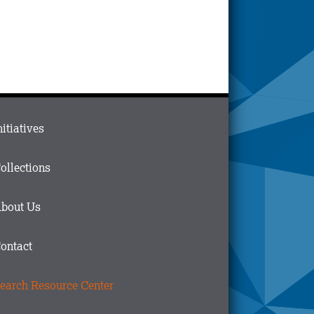
ain
nitiatives
menu
n
ollections
ooter
bout Us
ontact
earch Resource Center