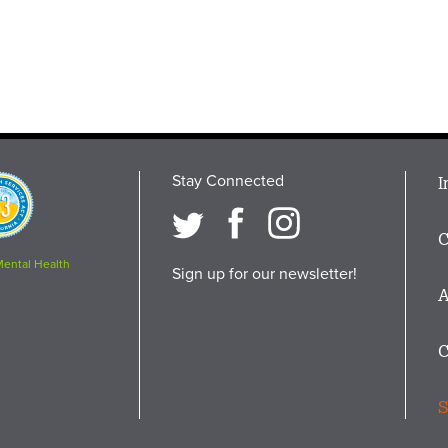
Stay Connected
M
I
osition
i
C
F
Mental Health
Sign up for our newsletter!
A
C
S