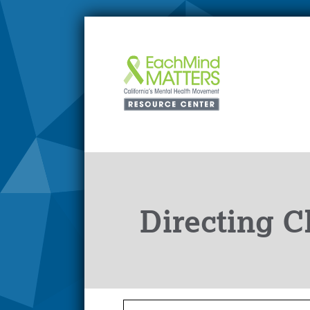
Directing C