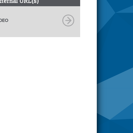
xternal URL(s)
DEO