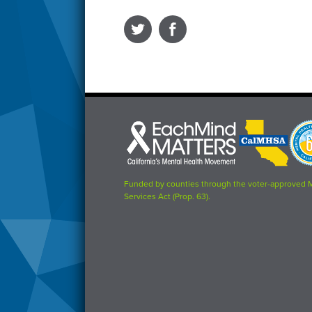
Each
CalMHSA
Prop
Mind
logo
63
Matters
logo
logo
Funded by counties through the voter-approved 
Services Act (Prop. 63).