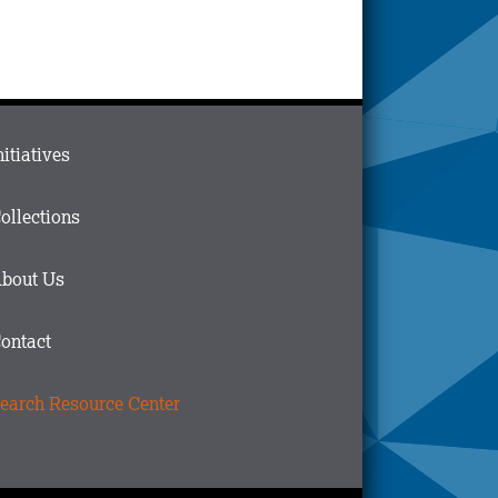
ain
nitiatives
menu
n
ollections
ooter
bout Us
ontact
earch Resource Center