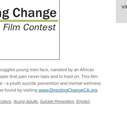
VI
truggles young men face, narrated by an African
e that pain never lasts and to hold on. This film
e - a youth suicide prevention and mental wellness
be found by visiting
www.DirectingChangeCA.org
.
,
,
,
,
cators
Young Adults
Suicide Prevention
English