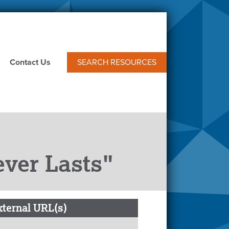
Contact Us
SEARCH RESOURCES
ever Lasts"
xternal URL(s)