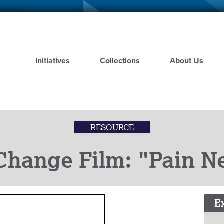
Skip
to
main
content
Initiatives
Collections
About Us
RESOURCE
Change Film: "Pain N
E