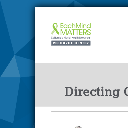
Directing 