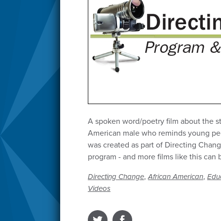
A spoken word/poetry film about the s
American male who reminds young peopl
was created as part of Directing Chang
program - and more films like this can 
,
,
Directing Change
African American
Edu
Videos