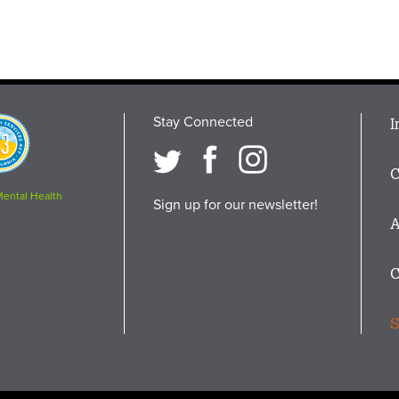
Stay Connected
M
I
osition
i
C
F
Mental Health
Sign up for our newsletter!
A
C
S