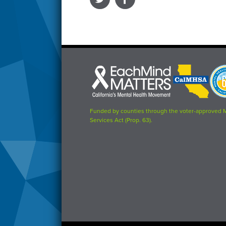
Each
CalMHSA
Prop
Mind
logo
63
Matters
logo
logo
Funded by counties through the voter-approved 
Services Act (Prop. 63).