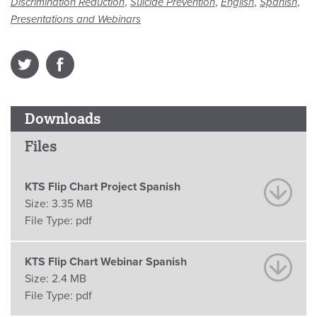
,
,
,
,
Discrimination Reduction
Suicide Prevention
English
Spanish
Presentations and Webinars
Downloads
Files
KTS Flip Chart Project Spanish
Size:
3.35 MB
File Type:
pdf
KTS Flip Chart Webinar Spanish
Size:
2.4 MB
File Type:
pdf