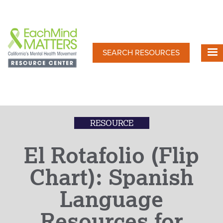
Skip
to
main
content
SEARCH RESOURCES
RESOURCE
El Rotafolio (Flip
Chart): Spanish
Language
Resources for