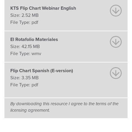
KTS Flip Chart Webinar English
Size:
2.52 MB
File Type:
pdf
El Rotafolio Materiales
Size:
42.15 MB
File Type:
wmv
Flip Chart Spanish (E-version)
Size:
3.35 MB
File Type:
pdf
By downloading this resource I agree to the terms of the
licensing agreement.