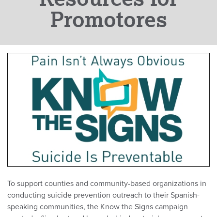
Promotores
To support counties and community-based organizations in
conducting suicide prevention outreach to their Spanish-
speaking communities, the Know the Signs campaign