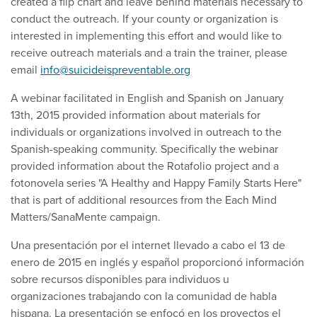
created a flip chart and leave behind materials necessary to
conduct the outreach. If your county or organization is
interested in implementing this effort and would like to
receive outreach materials and a train the trainer, please
email
info@suicideispreventable.org
A webinar facilitated in English and Spanish on January
13th, 2015 provided information about materials for
individuals or organizations involved in outreach to the
Spanish-speaking community. Specifically the webinar
provided information about the Rotafolio project and a
fotonovela series "A Healthy and Happy Family Starts Here"
that is part of additional resources from the Each Mind
Matters/SanaMente campaign.
Una presentación por el internet llevado a cabo el 13 de
enero de 2015 en inglés y español proporcionó información
sobre recursos disponibles para individuos u
organizaciones trabajando con la comunidad de habla
hispana. La presentación se enfocó en los proyectos el