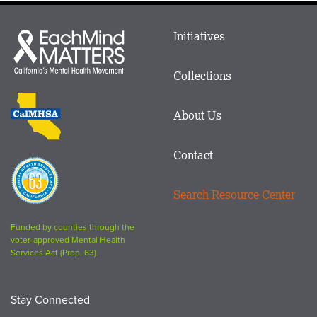
Main
Initiatives
Each
menu
Mind
in
Matters
Collections
Footer
logo
CalMHSA
About Us
logo
Contact
Proposition
63
Search Resource Center
logo
Funded by counties through the
voter-approved Mental Health
Services Act (Prop. 63).
Stay Connected