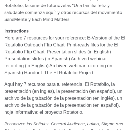
Rotafolio, la serie de fotonovelas “Una familia feliz y
saludable comienza aquí” y otros recursos del movimiento
SanaMente y Each Mind Matters.
Instructions
Here are 7 resources for your reference: E-Version of the El
Rotafolio Outreach Flip Chart, Print-ready files for the El
Rotafolio Flip Chart, Presentation slides (in English)
Presentation slides (in Spanish) Archived webinar
recording (in English) Archived webinar recording (in
Spanish) Handout: The El Rotafolio Project.
Aquí hay 7 recursos para tu referencia: El Rotafolio, la
presentación (en inglés), la presentación (en español), un
archivo de la grabación de la presentación (en inglés), un
archivo de la grabación de la presentación (en español),
hoja informativa: el proyecto Rotatorio.
,
,
,
Reconozca las Señales
General Audience
Latino
Stigma and