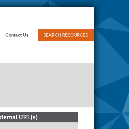
Contact Us
SEARCH RESOURCES
xternal URL(s)