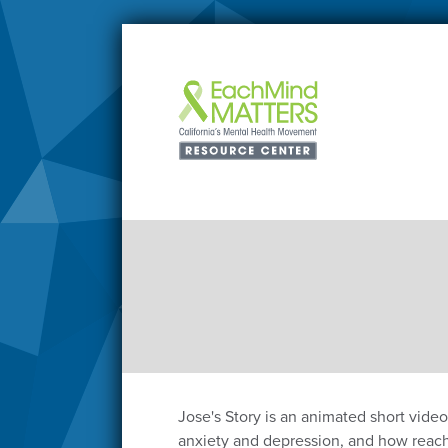
Jose's Story is an animated short vide
anxiety and depression, and how reachi