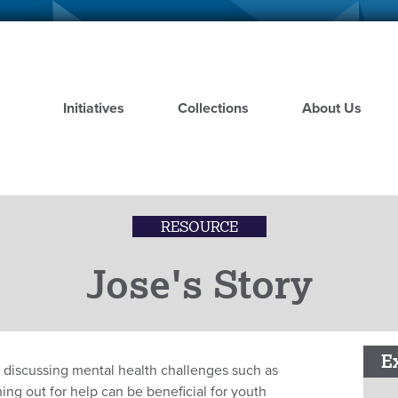
Skip
to
main
content
Initiatives
Collections
About Us
RESOURCE
Jose's Story
E
o discussing mental health challenges such as
ng out for help can be beneficial for youth