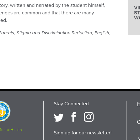
tory, written and narrated by the student himself,
V
llenges are common and that there are many
S
W
eed.
,
,
,
Parents
Stigma and Discrimination Reduction
English
Stay Connected
M
I
osition
i
C
F
Mental Health
Sign up for our newsletter!
A