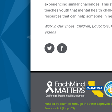
experiencing similar challenges. This s
teaches youth that mental health cha
resources that can help someone in n
,
,
,
Walk in Our Shoes
Children
Educators
Videos
Each
CalMHSA
Prop
Mind
logo
63
Matters
logo
logo
Funded by counties through the voter-approved 
Services Act (Prop. 63).