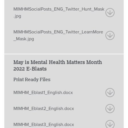
MIMHMSocialPosts_ENG_Twitter_Hunt_Mask
.jpg
MIMHMSocialPosts_ENG_Twitter_LearnMore
_Mask.jpg
May is Mental Health Matters Month
2022 E-Blasts
Print Ready Files
MIMHM_Eblast1_English.docx
MIMHM_Eblast2_English.docx
MIMHM_Eblast3_English.docx