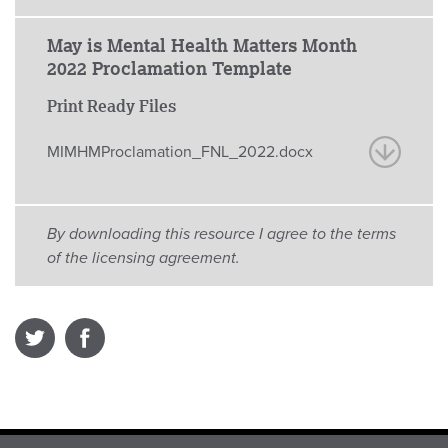
May is Mental Health Matters Month
2022 Proclamation Template
Print Ready Files
MIMHMProclamation_FNL_2022.docx
By downloading this resource I agree to the terms
of the licensing agreement.