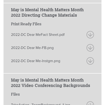
May is Mental Health Matters Month
2022 Directing Change Materials
Print Ready Files
2022-DC Dear MeFact Sheet.pdf
2022-DC Dear Me-FB.png
2022-DC Dear Me-Instgm.png
May is Mental Health Matters Month
2022 Video Conferencing Backgrounds
Files
TakeAction_ZoomBackground_1.jpg