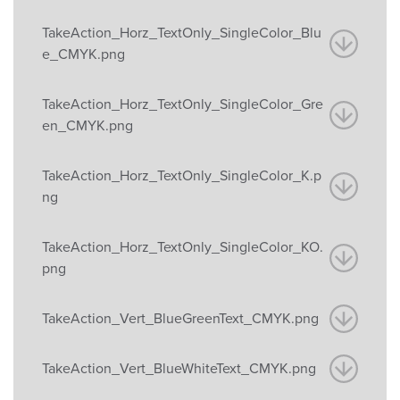
TakeAction_Horz_TextOnly_SingleColor_Blu
e_CMYK.png
TakeAction_Horz_TextOnly_SingleColor_Gre
en_CMYK.png
TakeAction_Horz_TextOnly_SingleColor_K.p
ng
TakeAction_Horz_TextOnly_SingleColor_KO.
png
TakeAction_Vert_BlueGreenText_CMYK.png
TakeAction_Vert_BlueWhiteText_CMYK.png