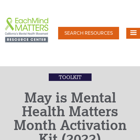
Skip
to
main
content
SEARCH RESOURCES
TOOLKIT
May is Mental
Health Matters
Month Activation
Kit (2022)