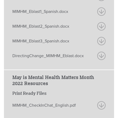
MIMHM_Eblast1_Spanish.docx
MIMHM_Eblast2_Spanish.docx
MIMHM_Eblast3_Spanish.docx
DirectingChange_MIMHM_Eblast.docx
May is Mental Health Matters Month
2022 Resources
Print Ready Files
MIMHM_CheckInChat_English.pdf