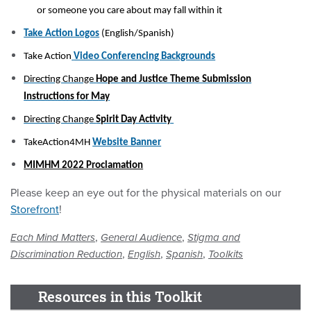
or someone you care about may fall within it
Take Action Logos
(English/Spanish)
Take Action
Video Conferencing Backgrounds
Directing Change
Hope and Justice Theme Submission
Instructions for May
Directing Change
Spirit Day Activity
TakeAction4MH
Website Banner
MIMHM 2022 Proclamation
Please keep an eye out for the physical materials on our
Storefront
!
,
,
Each Mind Matters
General Audience
Stigma and
,
,
,
Discrimination Reduction
English
Spanish
Toolkits
Resources in this Toolkit