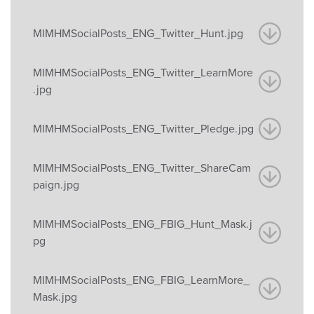
MIMHMSocialPosts_ENG_Twitter_Hunt.jpg
MIMHMSocialPosts_ENG_Twitter_LearnMore
.jpg
MIMHMSocialPosts_ENG_Twitter_Pledge.jpg
MIMHMSocialPosts_ENG_Twitter_ShareCam
paign.jpg
MIMHMSocialPosts_ENG_FBIG_Hunt_Mask.j
pg
MIMHMSocialPosts_ENG_FBIG_LearnMore_
Mask.jpg