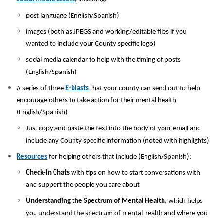
post language (English/Spanish)
images (both as JPEGS and working/editable files if you
wanted to include your County specific logo)
social media calendar to help with the timing of posts
(English/Spanish)
A series of three
E-blasts
that your county can send out to help
encourage others to take action for their mental health
(English/Spanish)
Just copy and paste the text into the body of your email and
include any County specific information (noted with highlights)
Resources
for helping others that include (English/Spanish):
Check-In Chats
with tips on how to start conversations with
and support the people you care about
Understanding the Spectrum of Mental Health
, which helps
you understand the spectrum of mental health and where you