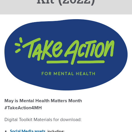
May is Mental Health Matters Month
#TakeAction4MH
Digital Toolkit Materials for download:
Social Media assets
, including: