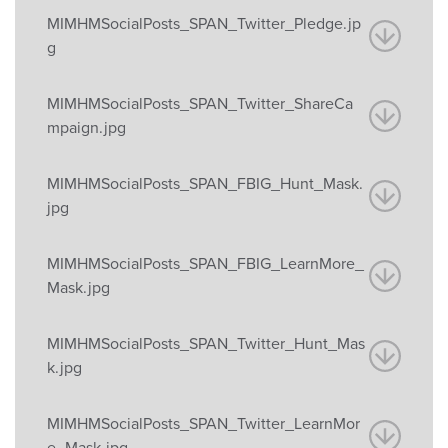
MIMHMSocialPosts_SPAN_Twitter_Pledge.jp
g
MIMHMSocialPosts_SPAN_Twitter_ShareCa
mpaign.jpg
MIMHMSocialPosts_SPAN_FBIG_Hunt_Mask.
jpg
MIMHMSocialPosts_SPAN_FBIG_LearnMore_
Mask.jpg
MIMHMSocialPosts_SPAN_Twitter_Hunt_Mas
k.jpg
MIMHMSocialPosts_SPAN_Twitter_LearnMor
e_Mask.jpg