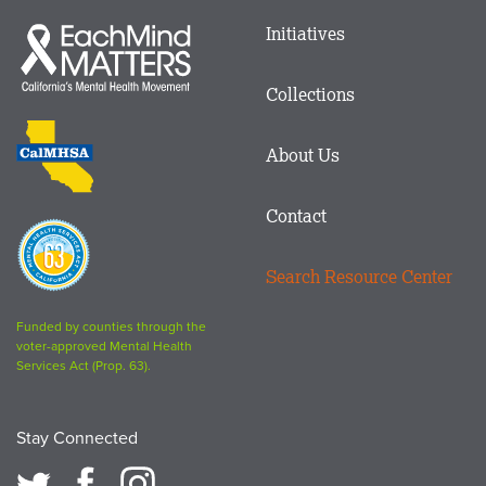
Main
Initiatives
Each
menu
Mind
in
Matters
Collections
Footer
logo
CalMHSA
About Us
logo
Contact
Proposition
63
Search Resource Center
logo
Funded by counties through the
voter-approved Mental Health
Services Act (Prop. 63).
Stay Connected