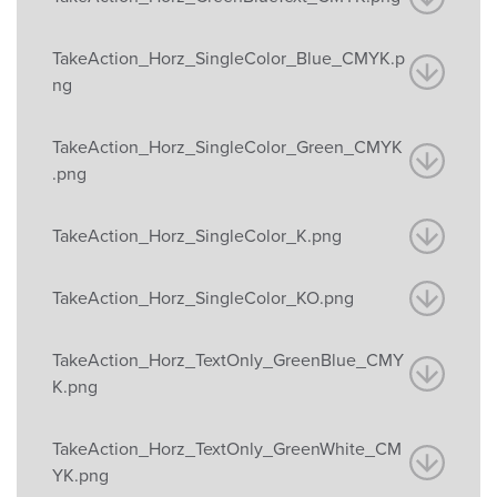
TakeAction_Horz_SingleColor_Blue_CMYK.p
ng
TakeAction_Horz_SingleColor_Green_CMYK
.png
TakeAction_Horz_SingleColor_K.png
TakeAction_Horz_SingleColor_KO.png
TakeAction_Horz_TextOnly_GreenBlue_CMY
K.png
TakeAction_Horz_TextOnly_GreenWhite_CM
YK.png