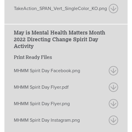
TakeAction_SPAN_Vert_SingleColor_KO.png
May is Mental Health Matters Month
2022 Directing Change Spirit Day
Activity
Print Ready Files
MHMM Spirit Day Facebook.png
MHMM Spirit Day Flyer.pdf
MHMM Spirit Day Flyer.png
MHMM Spirit Day Instagram.png