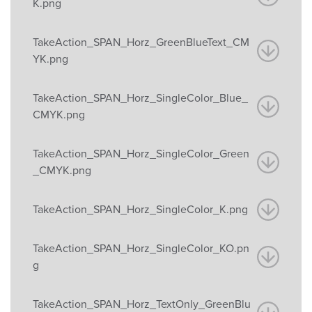
K.png
TakeAction_SPAN_Horz_GreenBlueText_CM
YK.png
TakeAction_SPAN_Horz_SingleColor_Blue_
CMYK.png
TakeAction_SPAN_Horz_SingleColor_Green
_CMYK.png
TakeAction_SPAN_Horz_SingleColor_K.png
TakeAction_SPAN_Horz_SingleColor_KO.pn
g
TakeAction_SPAN_Horz_TextOnly_GreenBlu