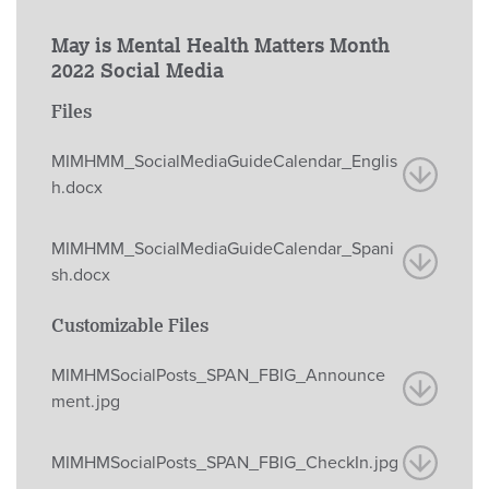
May is Mental Health Matters Month
2022 Social Media
Files
MIMHMM_SocialMediaGuideCalendar_Englis
h.docx
MIMHMM_SocialMediaGuideCalendar_Spani
sh.docx
Customizable Files
MIMHMSocialPosts_SPAN_FBIG_Announce
ment.jpg
MIMHMSocialPosts_SPAN_FBIG_CheckIn.jpg