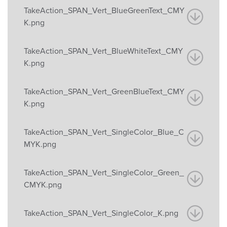
TakeAction_SPAN_Vert_BlueGreenText_CMY
K.png
TakeAction_SPAN_Vert_BlueWhiteText_CMY
K.png
TakeAction_SPAN_Vert_GreenBlueText_CMY
K.png
TakeAction_SPAN_Vert_SingleColor_Blue_C
MYK.png
TakeAction_SPAN_Vert_SingleColor_Green_
CMYK.png
TakeAction_SPAN_Vert_SingleColor_K.png