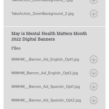
TakeAction_ZoomBackground_2.jpg
May is Mental Health Matters Month
2022 Digital Banners
Files
MIMHM__Banner_Ad_English_Opt1.jpg
MIMHM_Banner_Ad_English_Opt2.jpg
MIMHM__Banner_Ad_Spanish_Opt1.jpg
MIMHM__Banner_Ad_Spanish_Opt2.jpg