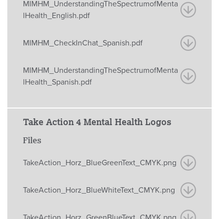
MIMHM_UnderstandingTheSpectrumofMenta
lHealth_English.pdf
MIMHM_CheckInChat_Spanish.pdf
MIMHM_UnderstandingTheSpectrumofMenta
lHealth_Spanish.pdf
Take Action 4 Mental Health Logos
Files
TakeAction_Horz_BlueGreenText_CMYK.png
TakeAction_Horz_BlueWhiteText_CMYK.png
TakeAction_Horz_GreenBlueText_CMYK.png