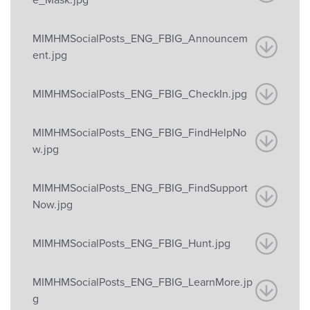
MIMHMSocialPosts_ENG_FBIG_Announcem
ent.jpg
MIMHMSocialPosts_ENG_FBIG_CheckIn.jpg
MIMHMSocialPosts_ENG_FBIG_FindHelpNo
w.jpg
MIMHMSocialPosts_ENG_FBIG_FindSupport
Now.jpg
MIMHMSocialPosts_ENG_FBIG_Hunt.jpg
MIMHMSocialPosts_ENG_FBIG_LearnMore.jp
g