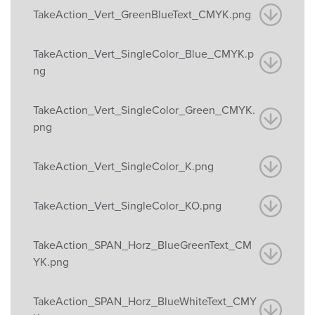
TakeAction_Vert_GreenBlueText_CMYK.png
TakeAction_Vert_SingleColor_Blue_CMYK.p
ng
TakeAction_Vert_SingleColor_Green_CMYK.
png
TakeAction_Vert_SingleColor_K.png
TakeAction_Vert_SingleColor_KO.png
TakeAction_SPAN_Horz_BlueGreenText_CM
YK.png
TakeAction_SPAN_Horz_BlueWhiteText_CMY