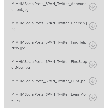
MIMHMSocialPosts_SPAN_Twitter_Announc
ement.jpg
MIMHMSocialPosts_SPAN_Twitter_CheckIn.j
pg
MIMHMSocialPosts_SPAN_Twitter_FindHelp
Now.jpg
MIMHMSocialPosts_SPAN_Twitter_FindSupp
ortNow.jpg
MIMHMSocialPosts_SPAN_Twitter_Hunt.jpg
MIMHMSocialPosts_SPAN_Twitter_LearnMor
e.jpg