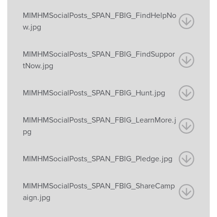
MIMHMSocialPosts_SPAN_FBIG_FindHelpNo
w.jpg
MIMHMSocialPosts_SPAN_FBIG_FindSuppor
tNow.jpg
MIMHMSocialPosts_SPAN_FBIG_Hunt.jpg
MIMHMSocialPosts_SPAN_FBIG_LearnMore.j
pg
MIMHMSocialPosts_SPAN_FBIG_Pledge.jpg
MIMHMSocialPosts_SPAN_FBIG_ShareCamp
aign.jpg