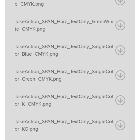
e_CMYK.png
TakeAction_SPAN_Horz_TextOnly_GreenWhi
te_CMYK.png
TakeAction_SPAN_Horz_TextOnly_SingleCol
or_Blue_CMYK.png
TakeAction_SPAN_Horz_TextOnly_SingleCol
or_Green_CMYK.png
TakeAction_SPAN_Horz_TextOnly_SingleCol
or_K_CMYK.png
TakeAction_SPAN_Horz_TextOnly_SingleCol
or_KO.png