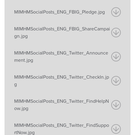
MIMHMSocialPosts_ENG_FBIG_Pledge.jpg
MIMHMSocialPosts_ENG_FBIG_ShareCampai
gn.jpg
MIMHMSocialPosts_ENG_Twitter_Announce
ment.jpg
MIMHMSocialPosts_ENG_Twitter_CheckIn.jp
g
MIMHMSocialPosts_ENG_Twitter_FindHelpN
ow.jpg
MIMHMSocialPosts_ENG_Twitter_FindSuppo
rtNow.jpg