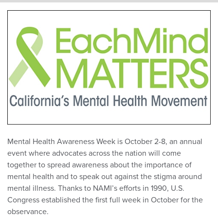
Mental Health Awareness Week is October 2-8, an annual
event where advocates across the nation will come
together to spread awareness about the importance of
mental health and to speak out against the stigma around
mental illness. Thanks to NAMI’s efforts in 1990, U.S.
Congress established the first full week in October for the
observance.