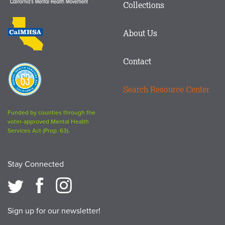
Matters
Collections
Footer
logo
CalMHSA
About Us
logo
Contact
Proposition
63
Search Resource Center
logo
Funded by counties through the
voter-approved Mental Health
Services Act (Prop. 63).
Stay Connected
Sign up for our newsletter!