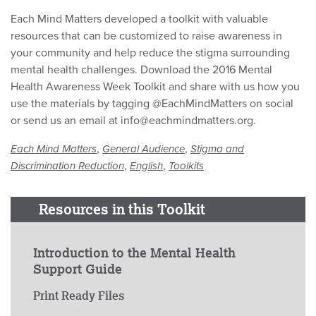
Each Mind Matters developed a toolkit with valuable
resources that can be customized to raise awareness in
your community and help reduce the stigma surrounding
mental health challenges. Download the 2016 Mental
Health Awareness Week Toolkit and share with us how you
use the materials by tagging @EachMindMatters on social
or send us an email at info@eachmindmatters.org.
,
,
Each Mind Matters
General Audience
Stigma and
,
,
Discrimination Reduction
English
Toolkits
Resources in this Toolkit
Introduction to the Mental Health
Support Guide
Print Ready Files