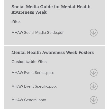
Social Media Guide for Mental Health
Awareness Week
Files
MHAW Social Media Guide.pdf
Mental Health Awareness Week Posters
Customizable Files
MHAW Event Series.pptx
MHAW Event Specific.pptx
MHAW General.pptx