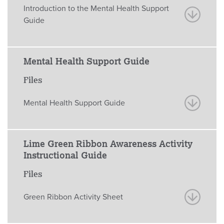
Introduction to the Mental Health Support
Guide
Mental Health Support Guide
Files
Mental Health Support Guide
Lime Green Ribbon Awareness Activity
Instructional Guide
Files
Green Ribbon Activity Sheet