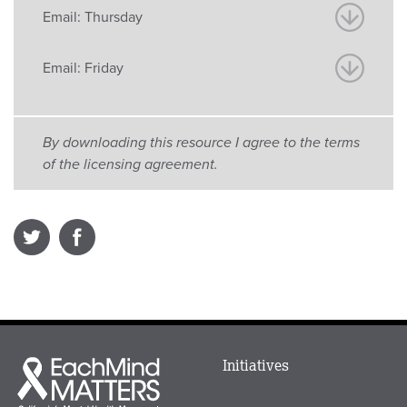
Email: Thursday
Email: Friday
By downloading this resource I agree to the terms
of the licensing agreement.
Main
Initiatives
Each
menu
Mind
in