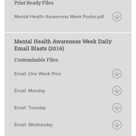
Print Ready Files
Mental Health Awareness Week Poster.pdf
Mental Health Awareness Week Daily
Email Blasts (2016)
Customizable Files
Email: One Week Prior
Email: Monday
Email: Tuesday
Email: Wednesday