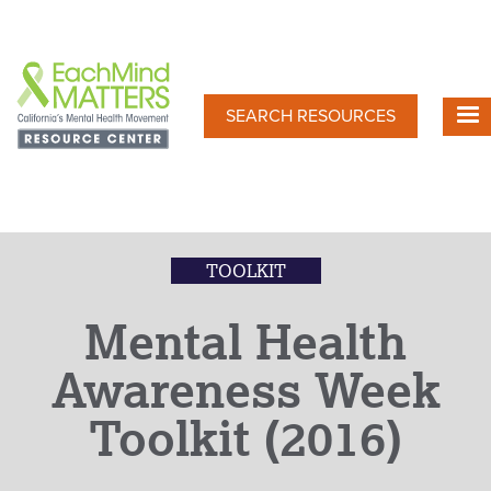
Skip
to
main
content
SEARCH RESOURCES
TOOLKIT
Mental Health
Awareness Week
Toolkit (2016)