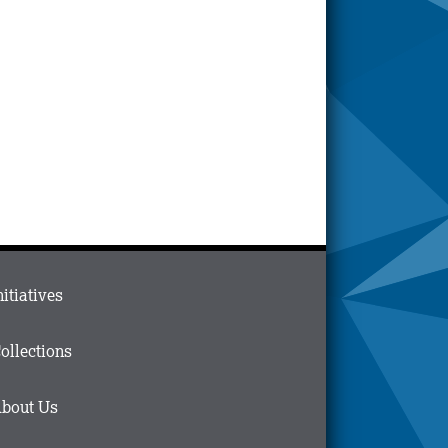
ain
nitiatives
menu
n
ollections
ooter
bout Us