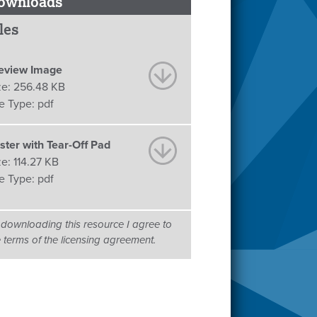
ownloads
les
eview Image
ze:
256.48 KB
le Type:
pdf
ster with Tear-Off Pad
ze:
114.27 KB
le Type:
pdf
 downloading this resource I agree to
e terms of the licensing agreement.