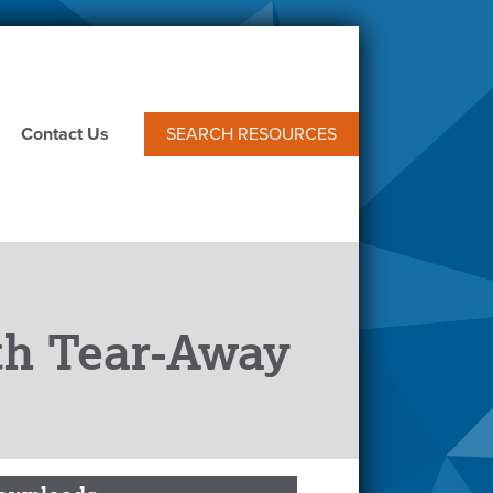
Contact Us
SEARCH RESOURCES
ith Tear-Away