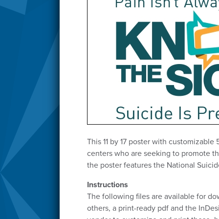
This 11 by 17 poster with customizable 
centers who are seeking to promote thei
the poster features the National Suicid
Instructions
The following files are available for d
others, a print-ready pdf and the InDe