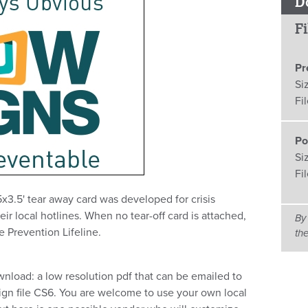
D
Fi
Pr
Si
Fi
Po
Si
Fi
5x3.5' tear away card was developed for crisis
r local hotlines. When no tear-off card is attached,
By
e Prevention Lifeline.
th
ownload: a low resolution pdf that can be emailed to
sign file CS6. You are welcome to use your own local