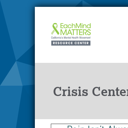
Crisis Cente