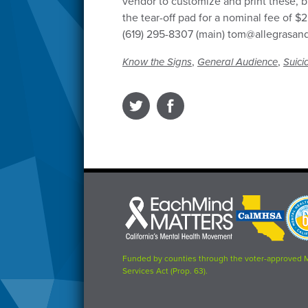
vendor to customize and print these, b
the tear-off pad for a nominal fee of 
(619) 295-8307 (main) tom@allegrasa
,
,
Know the Signs
General Audience
Suici
Each
CalMHSA
Prop
Mind
logo
63
Matters
logo
logo
Funded by counties through the voter-approved 
Services Act (Prop. 63).