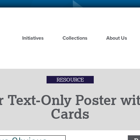
Skip
to
main
content
Initiatives
Collections
About Us
RESOURCE
r Text-Only Poster w
Cards