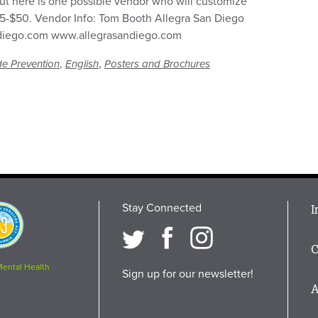
ut here is one possible vendor who will customize
$25-$50. Vendor Info: Tom Booth Allegra San Diego
ndiego.com www.allegrasandiego.com
,
,
de Prevention
English
Posters and Brochures
Stay Connected
M
I
osition
i
C
F
Mental Health
Sign up for our newsletter!
A