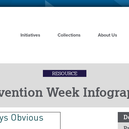
Skip
to
main
content
Initiatives
Collections
About Us
RESOURCE
vention Week Infogra
D
Pr