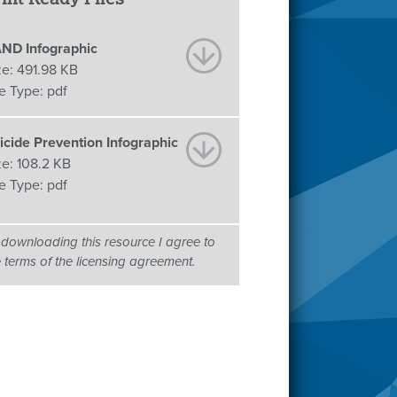
ND Infographic
ze:
491.98 KB
le Type:
pdf
icide Prevention Infographic
ze:
108.2 KB
le Type:
pdf
 downloading this resource I agree to
e terms of the licensing agreement.