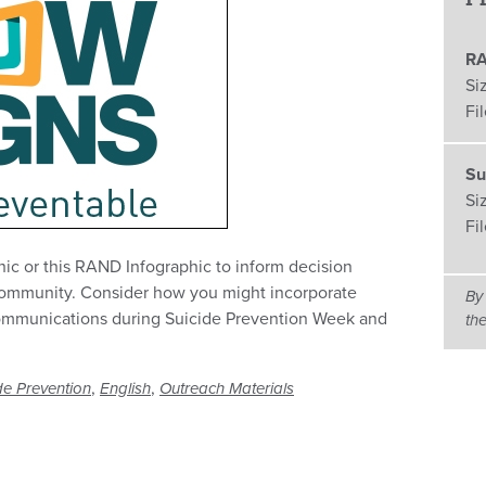
RA
Si
Fi
Su
Si
Fi
hic or this RAND Infographic to inform decision
community. Consider how you might incorporate
By
communications during Suicide Prevention Week and
th
,
,
de Prevention
English
Outreach Materials