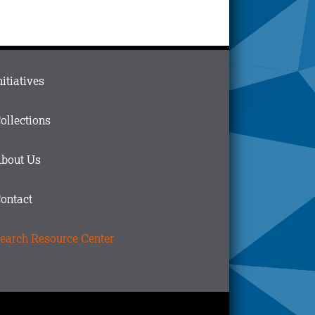
ain
nitiatives
menu
n
ollections
ooter
bout Us
ontact
earch Resource Center