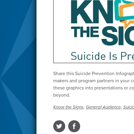
Share this Suicide Prevention Infograp
makers and program partners in your 
these graphics into presentations or 
beyond.
,
,
Know the Signs
General Audience
Suici