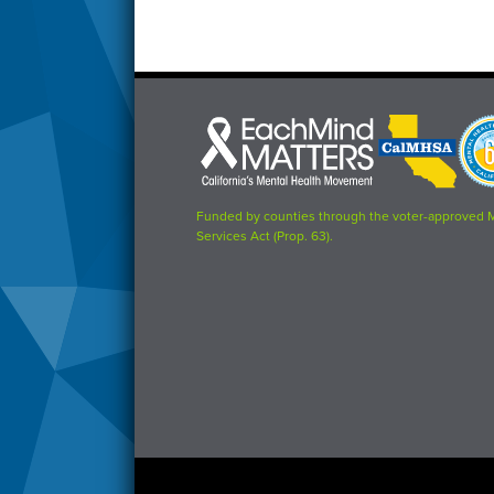
Each
CalMHSA
Prop
Mind
logo
63
Matters
logo
logo
Funded by counties through the voter-approved 
Services Act (Prop. 63).