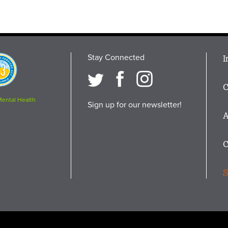
Stay Connected
M
I
osition
i
C
F
Mental Health
Sign up for our newsletter!
A
C
S