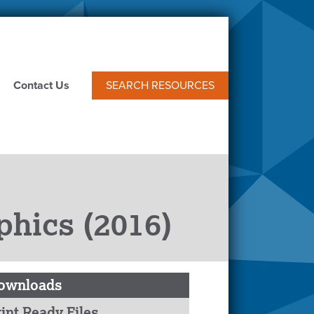
Contact Us
SEARCH RESOURCES
phics (2016)
ownloads
int Ready Files