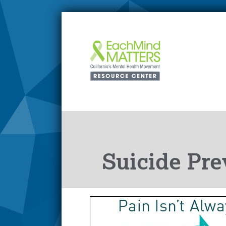
Suicide Pre