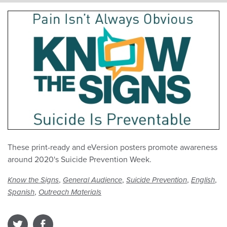
These print-ready and eVersion posters promote awareness
around 2020's Suicide Prevention Week.
,
,
,
,
Know the Signs
General Audience
Suicide Prevention
English
,
Spanish
Outreach Materials