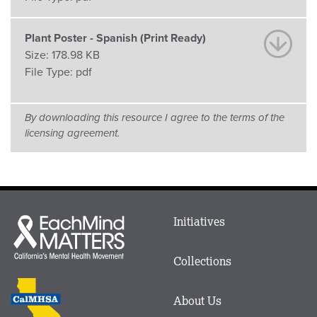
Plant Poster - Spanish (Print Ready)
Size:
178.98 KB
File Type:
pdf
By downloading this resource I agree to the terms of the
licensing agreement.
Main
Initiatives
Each
menu
Mind
in
Matters
Collections
Footer
logo
CalMHSA
About Us
logo