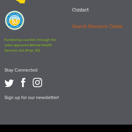
Contact
Proposition
63
Search Resource Center
logo
Funded by counties through the
voter-approved Mental Health
Services Act (Prop. 63).
Stay Connected
Sign up for our newsletter!