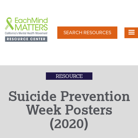
Skip
to
main
content
SEARCH RESOURCES
RESOURCE
Suicide Prevention
Week Posters
(2020)