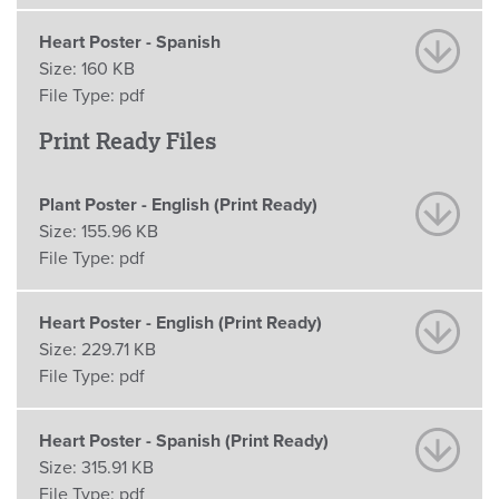
Heart Poster - Spanish
Size:
160 KB
File Type:
pdf
Print Ready Files
Plant Poster - English (Print Ready)
Size:
155.96 KB
File Type:
pdf
Heart Poster - English (Print Ready)
Size:
229.71 KB
File Type:
pdf
Heart Poster - Spanish (Print Ready)
Size:
315.91 KB
File Type:
pdf