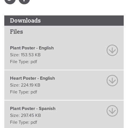
Downloads
Files
Plant Poster - English
Size:
153.53 KB
File Type:
pdf
Heart Poster - English
Size:
224.19 KB
File Type:
pdf
Plant Poster - Spanish
Size:
297.45 KB
File Type:
pdf