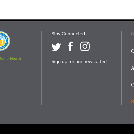
Stay Connected
M
I
osition
i
C
F
Mental Health
Sign up for our newsletter!
A
C
S