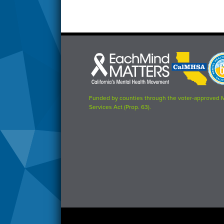
Each
CalMHSA
Prop
Mind
logo
63
Matters
logo
logo
Funded by counties through the voter-approved 
Services Act (Prop. 63).