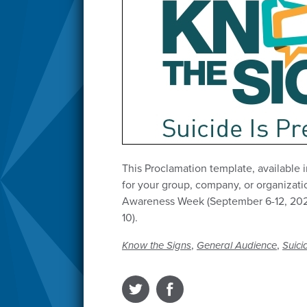
This Proclamation template, available 
for your group, company, or organizati
Awareness Week (September 6-12, 202
10).
,
,
Know the Signs
General Audience
Suici