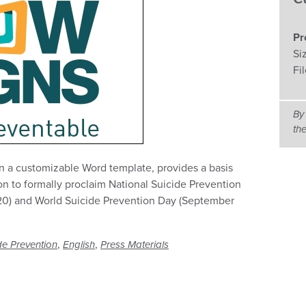
Pr
Si
Fi
By
th
in a customizable Word template, provides a basis
on to formally proclaim National Suicide Prevention
0) and World Suicide Prevention Day (September
,
,
de Prevention
English
Press Materials