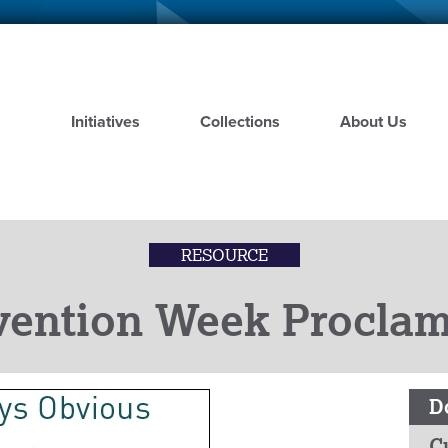
Skip
to
main
content
Initiatives
Collections
About Us
RESOURCE
vention Week Proclam
D
C