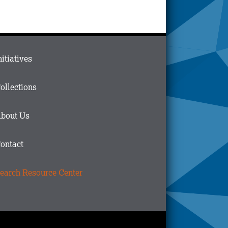
ain
nitiatives
menu
n
ollections
ooter
bout Us
ontact
earch Resource Center