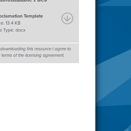
oclamation Template
ze:
13.4 KB
le Type:
docx
 downloading this resource I agree to
e terms of the licensing agreement.