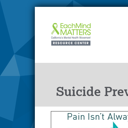
Suicide Pre