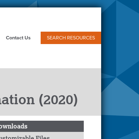
Contact Us
SEARCH RESOURCES
ation (2020)
ownloads
ustomizable Files