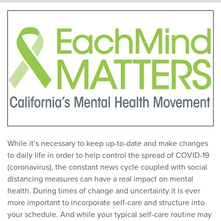
While it’s necessary to keep up-to-date and make changes
to daily life in order to help control the spread of COVID-19
(coronavirus), the constant news cycle coupled with social
distancing measures can have a real impact on mental
health. During times of change and uncertainty it is ever
more important to incorporate self-care and structure into
your schedule. And while your typical self-care routine may