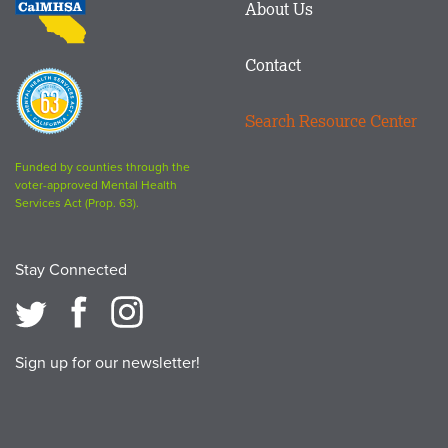
About Us
logo
Contact
Proposition
63
Search Resource Center
logo
Funded by counties through the
voter-approved Mental Health
Services Act (Prop. 63).
Stay Connected
Sign up for our newsletter!