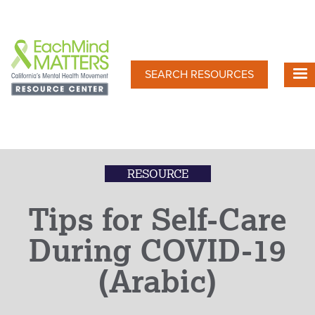
Skip
to
main
content
SEARCH RESOURCES
RESOURCE
Tips for Self-Care
During COVID-19
(Arabic)