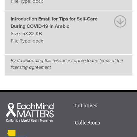
File Type:
docx
Introduction Email for Tips for Self-Care
During COVID-19 in Arabic
Size:
53.82 KB
File Type:
docx
By downloading this resource I agree to the terms of the
licensing agreement.
Main
Initiatives
Each
menu
Mind
in
Matters
Collections
Footer
logo
CalMHSA