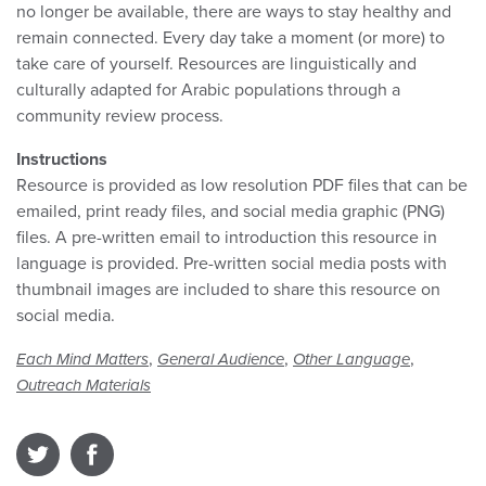
no longer be available, there are ways to stay healthy and
remain connected. Every day take a moment (or more) to
take care of yourself. Resources are linguistically and
culturally adapted for Arabic populations through a
community review process.
Instructions
Resource is provided as low resolution PDF files that can be
emailed, print ready files, and social media graphic (PNG)
files. A pre-written email to introduction this resource in
language is provided. Pre-written social media posts with
thumbnail images are included to share this resource on
social media.
,
,
,
Each Mind Matters
General Audience
Other Language
Outreach Materials