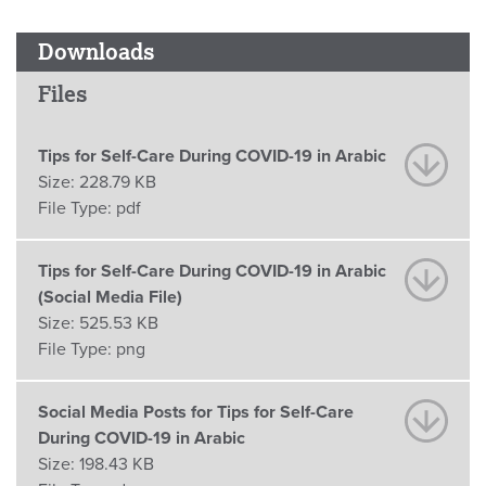
Downloads
Files
Tips for Self-Care During COVID-19 in Arabic
Size:
228.79 KB
File Type:
pdf
Tips for Self-Care During COVID-19 in Arabic
(Social Media File)
Size:
525.53 KB
File Type:
png
Social Media Posts for Tips for Self-Care
During COVID-19 in Arabic
Size:
198.43 KB