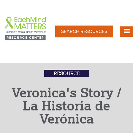
Skip
to
main
content
SEARCH RESOURCES
RESOURCE
Veronica's Story /
La Historia de
Verónica