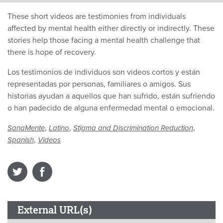
These short videos are testimonies from individuals
affected by mental health either directly or indirectly. These
stories help those facing a mental health challenge that
there is hope of recovery.
Los testimonios de individuos son videos cortos y están
representadas por personas, familiares o amigos. Sus
historias ayudan a aquellos que han sufrido, están sufriendo
o han padecido de alguna enfermedad mental o emocional.
,
,
,
SanaMente
Latino
Stigma and Discrimination Reduction
,
Spanish
Videos
External URL(s)