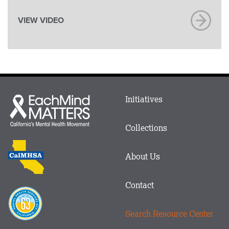
VIEW VIDEO
Main
Initiatives
Each
menu
Mind
in
Matters
Collections
Footer
logo
CalMHSA
About Us
logo
Contact
Proposition
63
Search Resource Center
logo