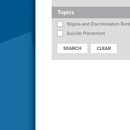
Topics
Stigma and Discrimination Red
Suicide Prevention