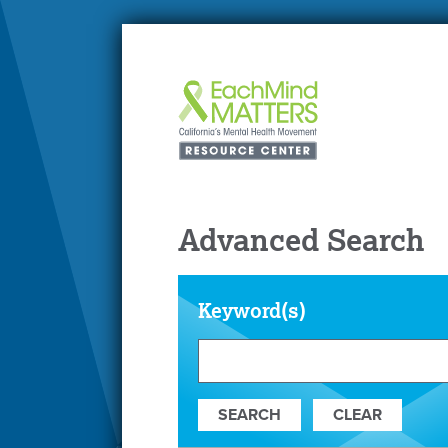
Advanced Search
Keyword(s)