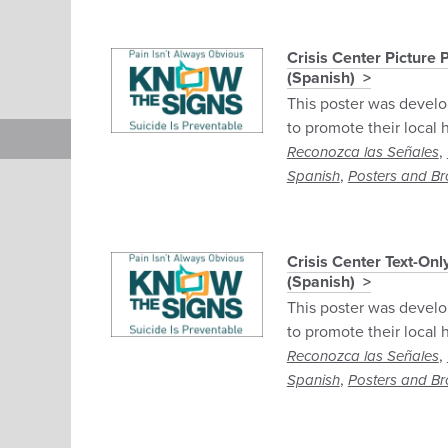
Crisis Center Picture
(Spanish)
This poster was develo
to promote their local h
,
Reconozca las Señales
,
Spanish
Posters and Br
Crisis Center Text-On
(Spanish)
This poster was develo
to promote their local h
,
Reconozca las Señales
,
Spanish
Posters and Br