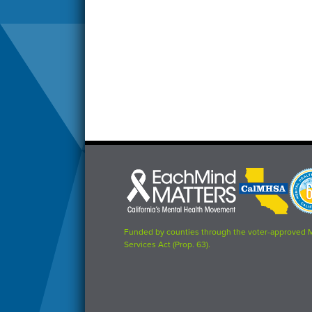
Each
CalMHSA
Prop
Mind
logo
63
Matters
logo
logo
Funded by counties through the voter-approved 
Services Act (Prop. 63).