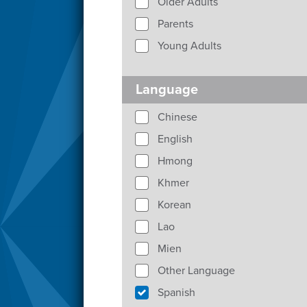
Older Adults
Parents
Young Adults
Language
Chinese
English
Hmong
Khmer
Korean
Lao
Mien
Other Language
Spanish