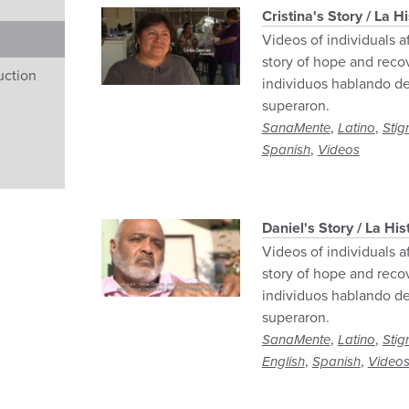
Cristina's Story / La H
Videos of individuals a
story of hope and reco
uction
individuos hablando de
superaron.
,
,
SanaMente
Latino
Stig
,
Spanish
Videos
Daniel's Story / La His
Videos of individuals a
story of hope and reco
individuos hablando de
superaron.
,
,
SanaMente
Latino
Stig
,
,
English
Spanish
Video