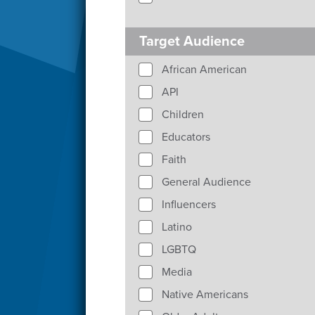
Target Audience
African American
API
Children
Educators
Faith
General Audience
Influencers
Latino
LGBTQ
Media
Native Americans