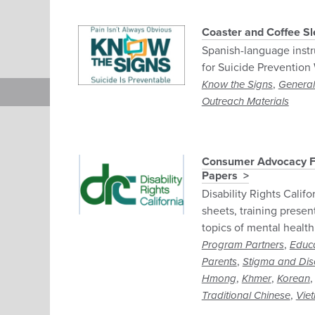
Coaster and Coffee Sle
Spanish-language instru
for Suicide Prevention
,
Know the Signs
General
Outreach Materials
Consumer Advocacy Fac
Papers
Disability Rights Califo
sheets, training presen
topics of mental health
,
Program Partners
Educ
,
Parents
Stigma and Dis
,
,
Hmong
Khmer
Korean
,
Traditional Chinese
Vie