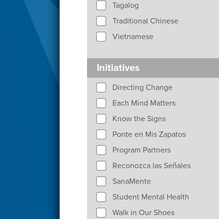
Tagalog
Traditional Chinese
Vietnamese
Initiatives
Directing Change
Each Mind Matters
Know the Signs
Ponte en Mis Zapatos
Program Partners
Reconozca las Señales
SanaMente
Student Mental Health
Walk in Our Shoes