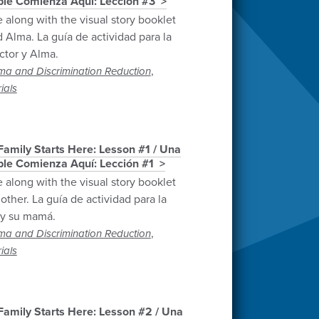
able Comienza Aquí: Lección #3
e along with the visual story booklet
 Alma. La guía de actividad para la
ctor y Alma.
,
ma and Discrimination Reduction
ials
amily Starts Here: Lesson #1 / Una
able Comienza Aquí: Lección #1
e along with the visual story booklet
ther. La guía de actividad para la
 y su mamá.
,
ma and Discrimination Reduction
ials
amily Starts Here: Lesson #2 / Una