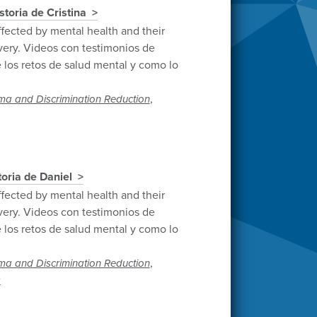
istoria de Cristina
ffected by mental health and their
very. Videos con testimonios de
 los retos de salud mental y como lo
,
ma and Discrimination Reduction
toria de Daniel
ffected by mental health and their
very. Videos con testimonios de
 los retos de salud mental y como lo
,
ma and Discrimination Reduction
s