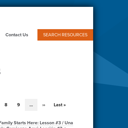
Contact Us
SEARCH RESOURCES
s
e
Page
8
Page
9
…
Next
››
Last
Last »
page
page
amily Starts Here: Lesson #3 / Una