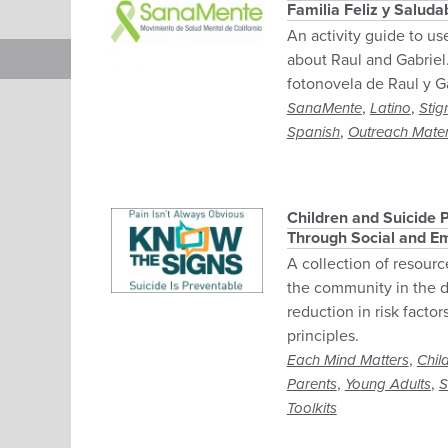
Familia Feliz y Salud
An activity guide to us
about Raul and Gabriel.
fotonovela de Raul y Ga
,
,
SanaMente
Latino
Stig
,
Spanish
Outreach Mater
Children and Suicide P
Through Social and Em
A collection of resourc
the community in the d
reduction in risk facto
principles.
,
Each Mind Matters
Chil
,
,
Parents
Young Adults
S
Toolkits