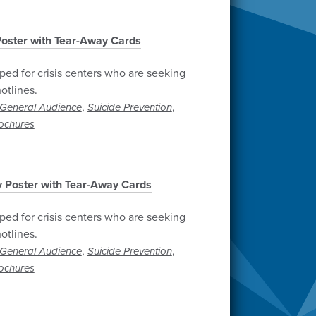
 Poster with Tear-Away Cards
ped for crisis centers who are seeking
otlines.
,
,
General Audience
Suicide Prevention
ochures
ly Poster with Tear-Away Cards
ped for crisis centers who are seeking
otlines.
,
,
General Audience
Suicide Prevention
ochures