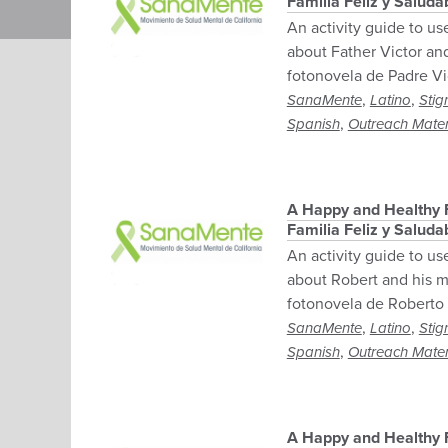
Familia Feliz y Salud
An activity guide to us
about Father Victor and
fotonovela de Padre Vi
,
,
SanaMente
Latino
Stig
,
Spanish
Outreach Mater
A Happy and Healthy F
Familia Feliz y Salud
An activity guide to us
about Robert and his mo
fotonovela de Roberto
,
,
SanaMente
Latino
Stig
,
Spanish
Outreach Mater
A Happy and Healthy F