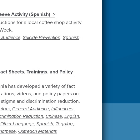
eve Activity (Spanish)
ctions for a local coffee shop activity
 Week.
,
,
,
 Audience
Suicide Prevention
Spanish
t Sheets, Trainings, and Policy
rnia has developed a variety of fact
tations, videos, and policy papers on
 stigma and discrimination reduction.
,
,
,
ators
General Audience
Influencers
,
,
,
crimination Reduction
Chinese
English
,
,
,
,
Other Language
Spanish
Tagalog
,
tnamese
Outreach Materials