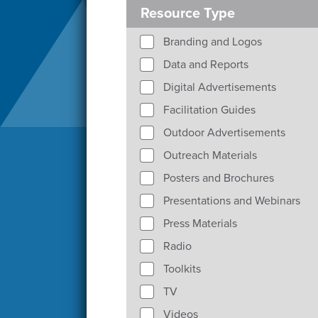
Resource Type
Branding and Logos
Data and Reports
Digital Advertisements
Facilitation Guides
Outdoor Advertisements
Outreach Materials
Posters and Brochures
Presentations and Webinars
Press Materials
Radio
Toolkits
TV
Videos