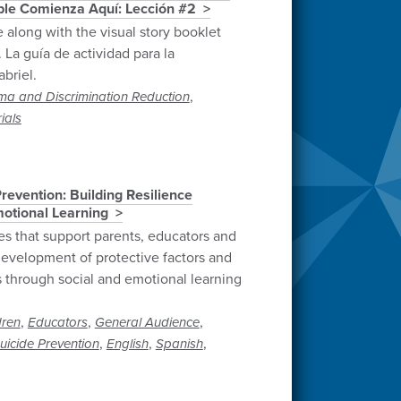
able Comienza Aquí: Lección #2
e along with the visual story booklet
 La guía de actividad para la
briel.
,
ma and Discrimination Reduction
ials
revention: Building Resilience
otional Learning
es that support parents, educators and
evelopment of protective factors and
rs through social and emotional learning
,
,
,
dren
Educators
General Audience
,
,
,
uicide Prevention
English
Spanish