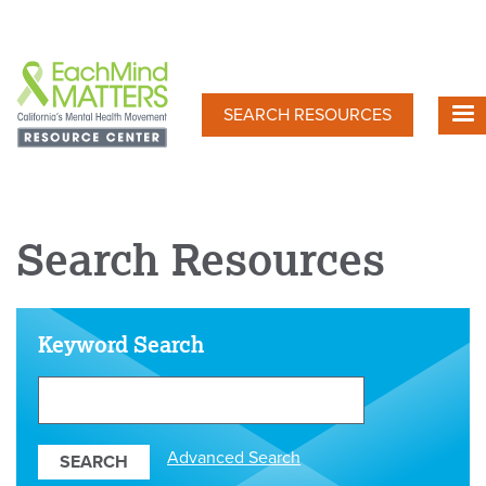
Skip
to
main
content
SEARCH RESOURCES
Search Resources
Keyword Search
Search
Our
Resources
Advanced Search