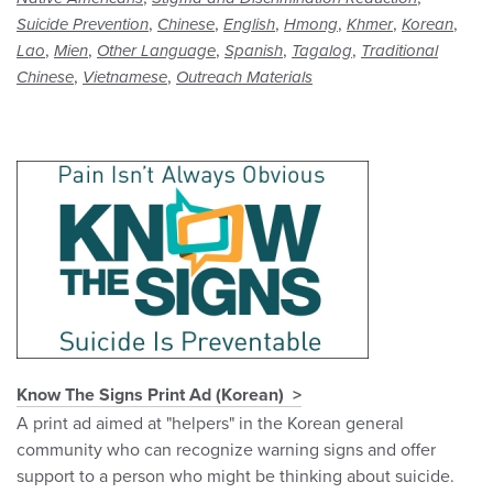
,
,
,
,
,
,
Suicide Prevention
Chinese
English
Hmong
Khmer
Korean
,
,
,
,
,
Lao
Mien
Other Language
Spanish
Tagalog
Traditional
,
,
Chinese
Vietnamese
Outreach Materials
Know The Signs Print Ad (Korean)
A print ad aimed at "helpers" in the Korean general
community who can recognize warning signs and offer
support to a person who might be thinking about suicide.