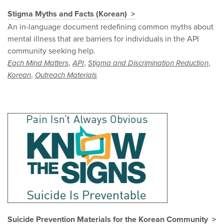
Stigma Myths and Facts (Korean)
An in-language document redefining common myths about
mental illness that are barriers for individuals in the API
community seeking help.
,
,
,
Each Mind Matters
API
Stigma and Discrimination Reduction
,
Korean
Outreach Materials
Suicide Prevention Materials for the Korean Community