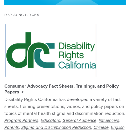
DISPLAYING 1 - 9 OF 9
Consumer Advocacy Fact Sheets, Trainings, and Policy
Papers
Disability Rights California has developed a variety of fact
sheets, training presentations, videos, and policy papers on
topics of mental health stigma and discrimination reduction.
,
,
,
,
Program Partners
Educators
General Audience
Influencers
,
,
,
,
Parents
Stigma and Discrimination Reduction
Chinese
English