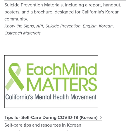
Suicide Prevention Materials, including a report, handout,
posters, and a brochure, designed for California's Korean
community.
,
,
,
,
,
Know the Signs
API
Suicide Prevention
English
Korean
Outreach Materials
Tips for Self-Care During COVID-19 (Korean)
Self-care tips and resources in Korean