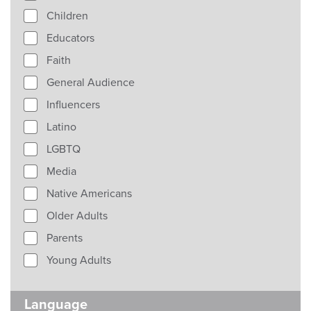
Children
Educators
Faith
General Audience
Influencers
Latino
LGBTQ
Media
Native Americans
Older Adults
Parents
Young Adults
Language