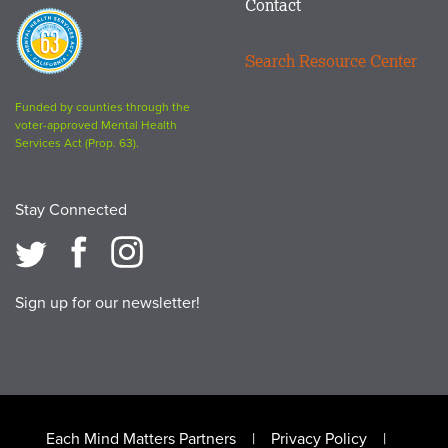
Contact
Proposition
63
Search Resource Center
logo
Funded by counties through the
voter-approved Mental Health
Services Act (Prop. 63).
Stay Connected
Sign up for our newsletter!
Footer
Each Mind Matters Partners
Privacy Policy