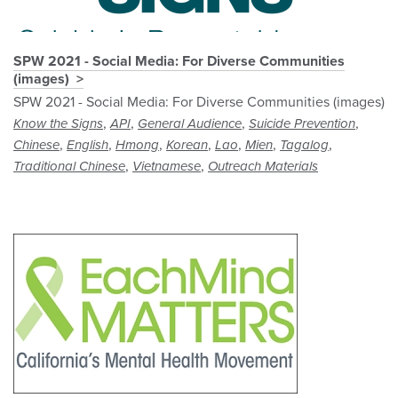
SPW 2021 - Social Media: For Diverse Communities
(images)
SPW 2021 - Social Media: For Diverse Communities (images)
,
,
,
,
Know the Signs
API
General Audience
Suicide Prevention
,
,
,
,
,
,
,
Chinese
English
Hmong
Korean
Lao
Mien
Tagalog
,
,
Traditional Chinese
Vietnamese
Outreach Materials