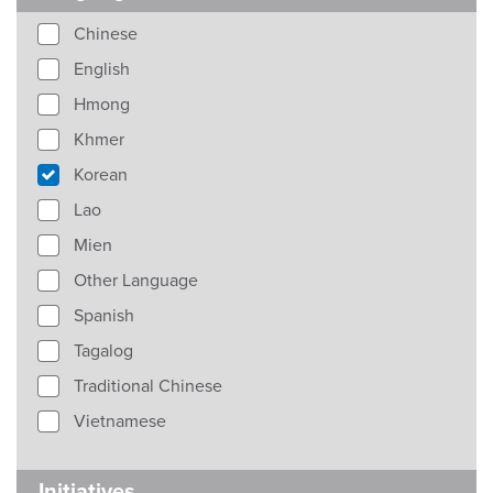
Chinese
English
Hmong
Khmer
Korean
Lao
Mien
Other Language
Spanish
Tagalog
Traditional Chinese
Vietnamese
Initiatives