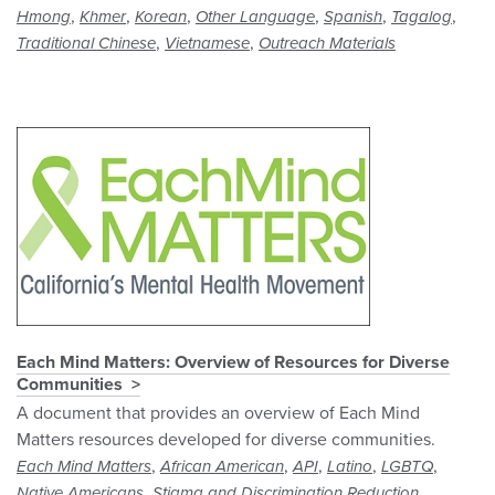
,
,
,
,
,
,
Hmong
Khmer
Korean
Other Language
Spanish
Tagalog
,
,
Traditional Chinese
Vietnamese
Outreach Materials
Each Mind Matters: Overview of Resources for Diverse
Communities
A document that provides an overview of Each Mind
Matters resources developed for diverse communities.
,
,
,
,
,
Each Mind Matters
African American
API
Latino
LGBTQ
,
,
Native Americans
Stigma and Discrimination Reduction