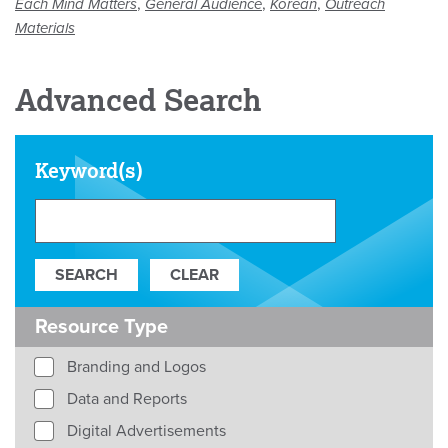
,
,
,
Each Mind Matters
General Audience
Korean
Outreach
Materials
Advanced Search
Keyword(s)
Resource Type
Branding and Logos
Data and Reports
Digital Advertisements