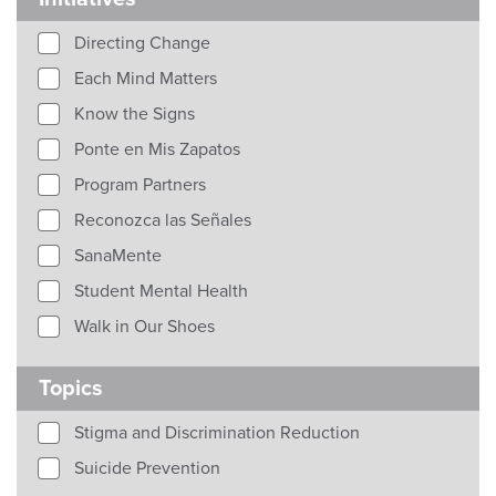
Directing Change
Each Mind Matters
Know the Signs
Ponte en Mis Zapatos
Program Partners
Reconozca las Señales
SanaMente
Student Mental Health
Walk in Our Shoes
Topics
Stigma and Discrimination Reduction
Suicide Prevention