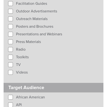
Facilitation Guides
Outdoor Advertisements
Outreach Materials
Posters and Brochures
Presentations and Webinars
Press Materials
Radio
Toolkits
TV
Videos
Target Audience
African American
API