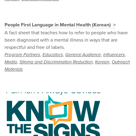
People First Language in Mental Health (Korean)
A fact sheet that teaches how to refer to people who have
been diagnosed with a mental illness in ways that are
respectful and free of labels.
,
,
,
,
Program Partners
Educators
General Audience
Influencers
,
,
,
Media
Stigma and Discrimination Reduction
Korean
Outreach
Materials