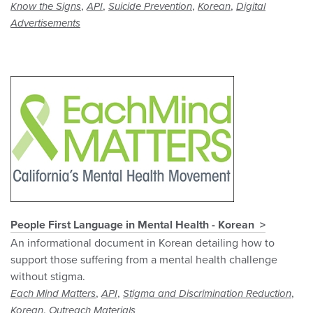
,
,
,
,
Know the Signs
API
Suicide Prevention
Korean
Digital
Advertisements
People First Language in Mental Health - Korean
An informational document in Korean detailing how to
support those suffering from a mental health challenge
without stigma.
,
,
,
Each Mind Matters
API
Stigma and Discrimination Reduction
,
Korean
Outreach Materials