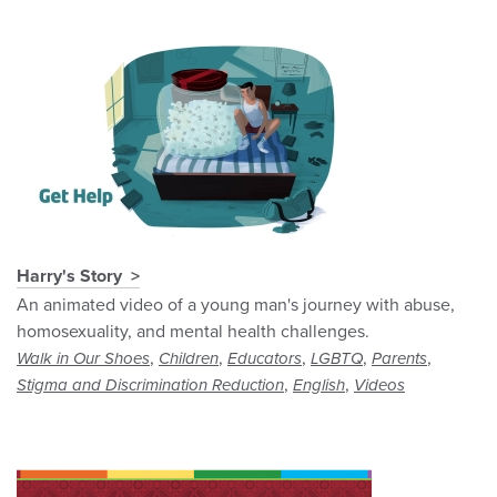
Harry's Story
An animated video of a young man's journey with abuse,
homosexuality, and mental health challenges.
,
,
,
,
,
Walk in Our Shoes
Children
Educators
LGBTQ
Parents
,
,
Stigma and Discrimination Reduction
English
Videos