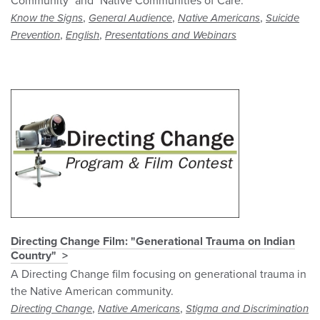
Community" and "Native Communities of Care."
,
,
,
Know the Signs
General Audience
Native Americans
Suicide
,
,
Prevention
English
Presentations and Webinars
Directing Change Film: "Generational Trauma on Indian
Country"
A Directing Change film focusing on generational trauma in
the Native American community.
,
,
Directing Change
Native Americans
Stigma and Discrimination