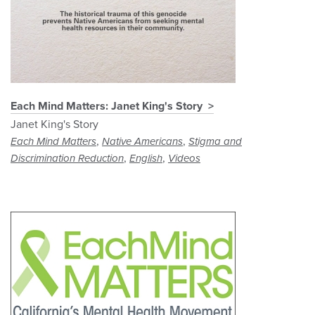
Each Mind Matters: Janet King's Story
Janet King's Story
,
,
Each Mind Matters
Native Americans
Stigma and
,
,
Discrimination Reduction
English
Videos