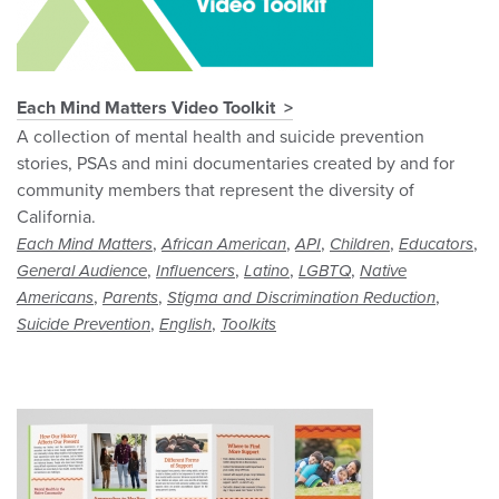
Each Mind Matters Video Toolkit
A collection of mental health and suicide prevention
stories, PSAs and mini documentaries created by and for
community members that represent the diversity of
California.
,
,
,
,
,
Each Mind Matters
African American
API
Children
Educators
,
,
,
,
General Audience
Influencers
Latino
LGBTQ
Native
,
,
,
Americans
Parents
Stigma and Discrimination Reduction
,
,
Suicide Prevention
English
Toolkits