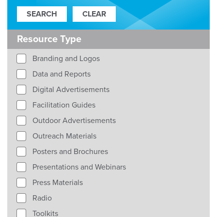
Resource Type
Branding and Logos
Data and Reports
Digital Advertisements
Facilitation Guides
Outdoor Advertisements
Outreach Materials
Posters and Brochures
Presentations and Webinars
Press Materials
Radio
Toolkits