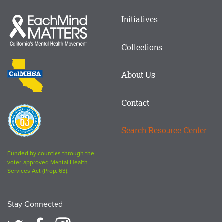
Main
Initiatives
Each
menu
Mind
in
Matters
Collections
Footer
logo
CalMHSA
About Us
logo
Contact
Proposition
63
Search Resource Center
logo
Funded by counties through the
voter-approved Mental Health
Services Act (Prop. 63).
Stay Connected