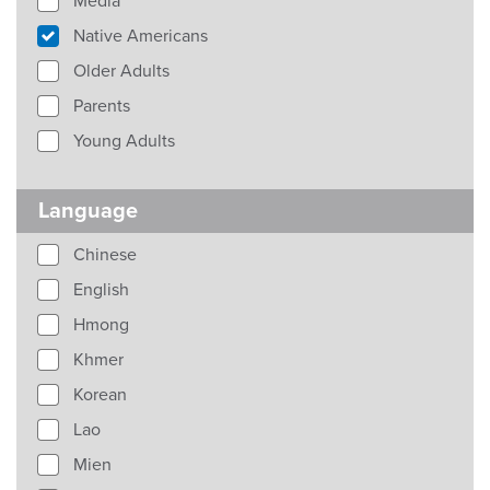
Media
Native Americans
Older Adults
Parents
Young Adults
Language
Chinese
English
Hmong
Khmer
Korean
Lao
Mien