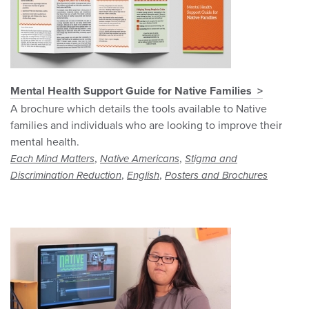
Mental Health Support Guide for Native Families
A brochure which details the tools available to Native
families and individuals who are looking to improve their
mental health.
,
,
Each Mind Matters
Native Americans
Stigma and
,
,
Discrimination Reduction
English
Posters and Brochures