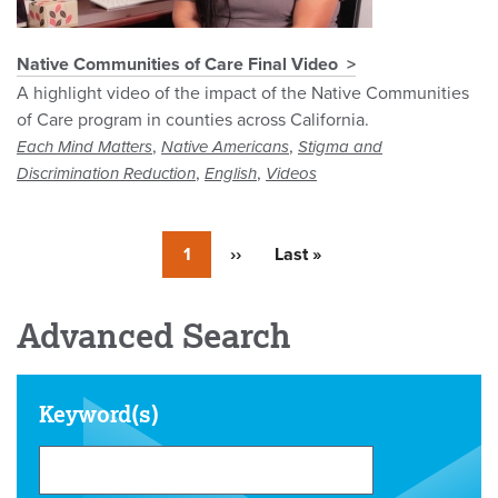
Native Communities of Care Final Video
A highlight video of the impact of the Native Communities
of Care program in counties across California.
,
,
Each Mind Matters
Native Americans
Stigma and
,
,
Discrimination Reduction
English
Videos
Currently
1
Next
››
Last
Last »
on
page
page
page
Advanced Search
Keyword(s)