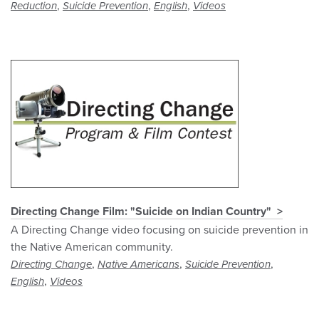
,
,
,
Reduction
Suicide Prevention
English
Videos
Directing Change Film: "Suicide on Indian Country"
A Directing Change video focusing on suicide prevention in
the Native American community.
,
,
,
Directing Change
Native Americans
Suicide Prevention
,
English
Videos