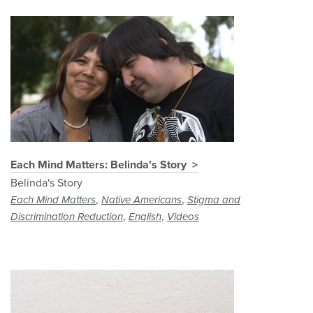
Each Mind Matters: Belinda's Story
Belinda's Story
,
,
Each Mind Matters
Native Americans
Stigma and
,
,
Discrimination Reduction
English
Videos