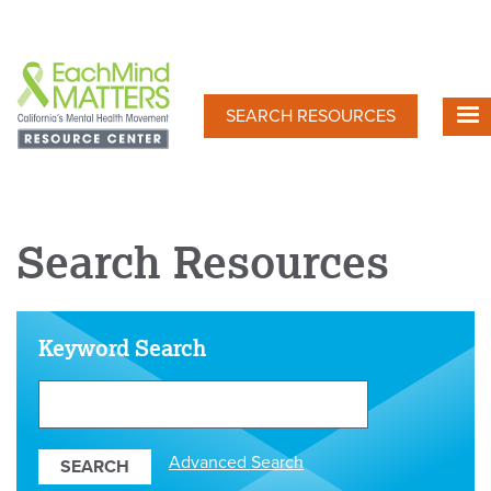
Skip
to
main
content
SEARCH RESOURCES
Search Resources
Keyword Search
Search
Our
Resources
Advanced Search