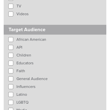
TV
Videos
Target Audience
African American
API
Children
Educators
Faith
General Audience
Influencers
Latino
LGBTQ