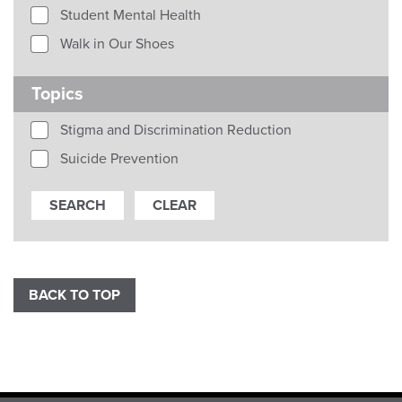
Student Mental Health
Walk in Our Shoes
Topics
Stigma and Discrimination Reduction
Suicide Prevention
BACK TO TOP