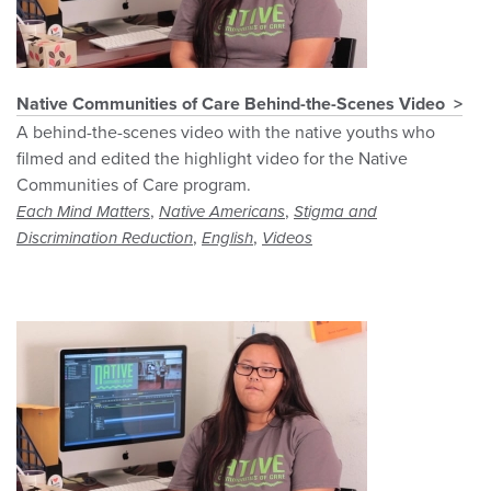
Native Communities of Care Behind-the-Scenes Video
A behind-the-scenes video with the native youths who
filmed and edited the highlight video for the Native
Communities of Care program.
,
,
Each Mind Matters
Native Americans
Stigma and
,
,
Discrimination Reduction
English
Videos