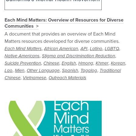
Each Mind Matters: Overview of Resources for Diverse
Communities
A document that provides an overview of Each Mind
Matters resources developed for diverse communities.
,
,
,
,
,
Each Mind Matters
African American
API
Latino
LGBTQ
,
,
Native Americans
Stigma and Discrimination Reduction
,
,
,
,
,
,
Suicide Prevention
Chinese
English
Hmong
Khmer
Korean
,
,
,
,
,
Lao
Mien
Other Language
Spanish
Tagalog
Traditional
,
,
Chinese
Vietnamese
Outreach Materials