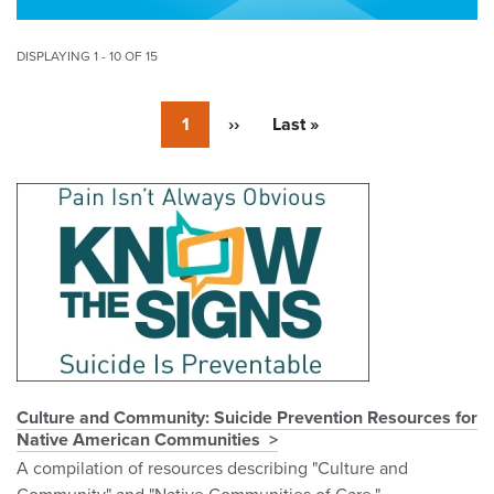
DISPLAYING 1 - 10 OF 15
Pagination
Currently
1
Next
››
Last
Last »
on
page
page
page
Pagination
Culture and Community: Suicide Prevention Resources for
Native American Communities
A compilation of resources describing "Culture and