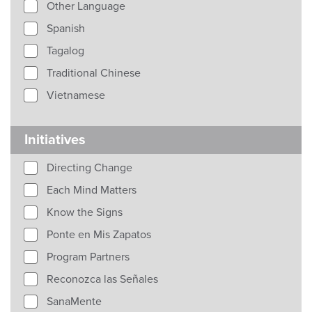
Other Language
Spanish
Tagalog
Traditional Chinese
Vietnamese
Initiatives
Directing Change
Each Mind Matters
Know the Signs
Ponte en Mis Zapatos
Program Partners
Reconozca las Señales
SanaMente