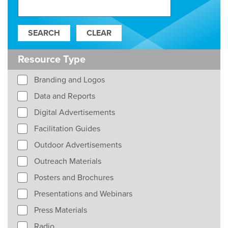
Resource Type
Branding and Logos
Data and Reports
Digital Advertisements
Facilitation Guides
Outdoor Advertisements
Outreach Materials
Posters and Brochures
Presentations and Webinars
Press Materials
Radio