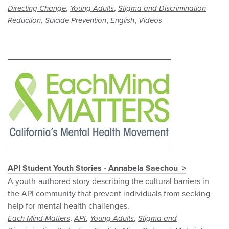
,
,
Directing Change
Young Adults
Stigma and Discrimination
,
,
,
Reduction
Suicide Prevention
English
Videos
API Student Youth Stories - Annabela Saechou
A youth-authored story describing the cultural barriers in
the API community that prevent individuals from seeking
help for mental health challenges.
,
,
,
Each Mind Matters
API
Young Adults
Stigma and