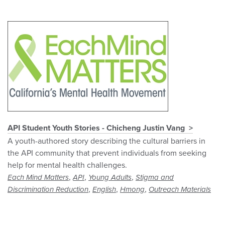
API Student Youth Stories - Chicheng Justin Vang
A youth-authored story describing the cultural barriers in
the API community that prevent individuals from seeking
help for mental health challenges.
,
,
,
Each Mind Matters
API
Young Adults
Stigma and
,
,
,
Discrimination Reduction
English
Hmong
Outreach Materials