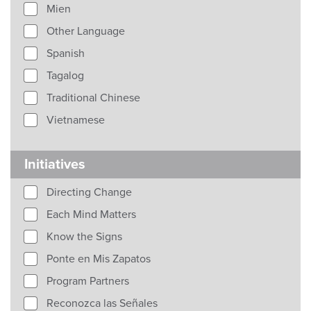
Mien
Other Language
Spanish
Tagalog
Traditional Chinese
Vietnamese
Initiatives
Directing Change
Each Mind Matters
Know the Signs
Ponte en Mis Zapatos
Program Partners
Reconozca las Señales