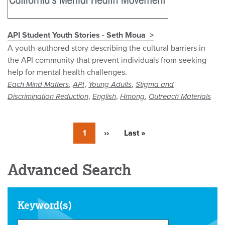
API Student Youth Stories - Seth Moua
A youth-authored story describing the cultural barriers in
the API community that prevent individuals from seeking
help for mental health challenges.
,
,
,
Each Mind Matters
API
Young Adults
Stigma and
,
,
,
Discrimination Reduction
English
Hmong
Outreach Materials
Currently
1
Next
››
Last
Last »
on
page
page
page
Advanced Search
Keyword(s)