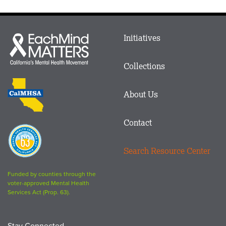
Main
Initiatives
Each
menu
Mind
in
Matters
Collections
Footer
logo
CalMHSA
About Us
logo
Contact
Proposition
63
Search Resource Center
logo
Funded by counties through the
voter-approved Mental Health
Services Act (Prop. 63).