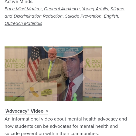
Active Minds.
,
,
,
Each Mind Matters
General Audience
Young Adults
Stigma
,
,
,
and Discrimination Reduction
Suicide Prevention
English
Outreach Materials
"Advocacy" Video
An informational video about mental health advocacy and
how students can be advocates for mental health and
suicide prevention within their communities.