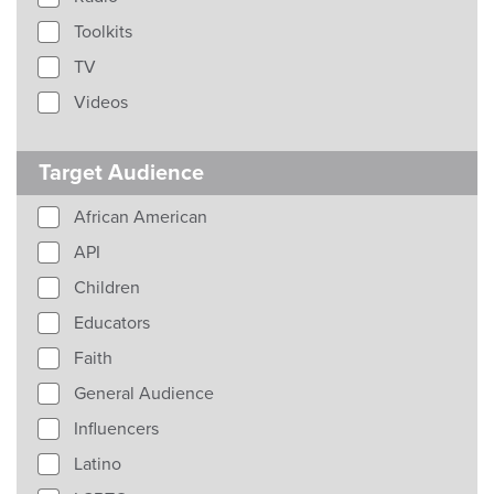
Toolkits
TV
Videos
Target Audience
African American
API
Children
Educators
Faith
General Audience
Influencers
Latino