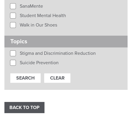
SanaMente
Student Mental Health
Walk in Our Shoes
Topics
Stigma and Discrimination Reduction
Suicide Prevention
BACK TO TOP