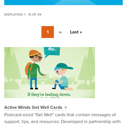
DISPLAYING 1 - 10 OF 49
Pagination
Currently
1
Next
››
Last
Last »
on
page
page
page
Pagination
Active Minds Get Well Cards
Postcard-sized "Get Well" cards that contain messages of
support, tips, and resources. Developed in partnership with