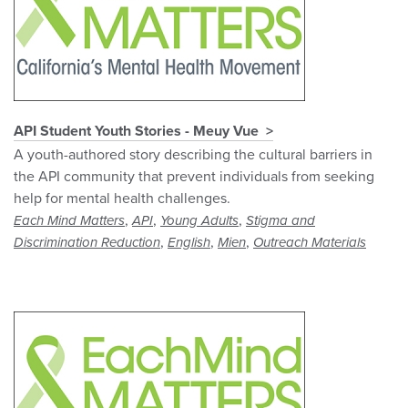
API Student Youth Stories - Meuy Vue
A youth-authored story describing the cultural barriers in
the API community that prevent individuals from seeking
help for mental health challenges.
,
,
,
Each Mind Matters
API
Young Adults
Stigma and
,
,
,
Discrimination Reduction
English
Mien
Outreach Materials