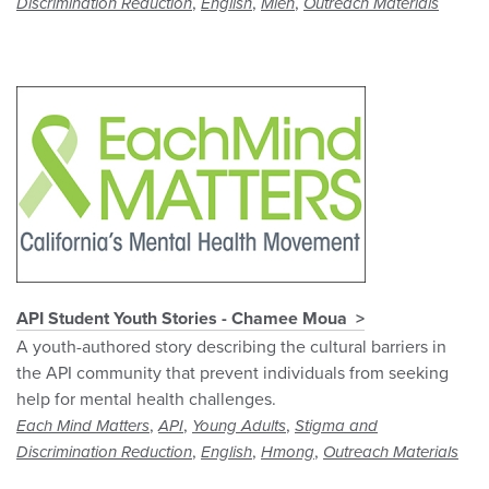
,
,
,
Discrimination Reduction
English
Mien
Outreach Materials
API Student Youth Stories - Chamee Moua
A youth-authored story describing the cultural barriers in
the API community that prevent individuals from seeking
help for mental health challenges.
,
,
,
Each Mind Matters
API
Young Adults
Stigma and
,
,
,
Discrimination Reduction
English
Hmong
Outreach Materials