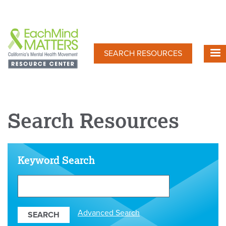
Skip
to
main
content
SEARCH RESOURCES
Search Resources
Keyword Search
Search
Our
Resources
Advanced Search