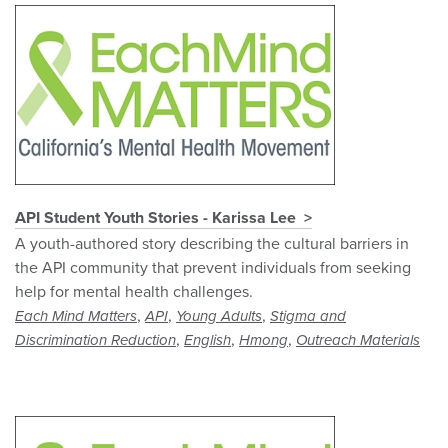
API Student Youth Stories - Karissa Lee
A youth-authored story describing the cultural barriers in
the API community that prevent individuals from seeking
help for mental health challenges.
,
,
,
Each Mind Matters
API
Young Adults
Stigma and
,
,
,
Discrimination Reduction
English
Hmong
Outreach Materials