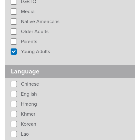
LGBTQ
Media
Native Americans
Older Adults
Parents
Young Adults
Language
Chinese
English
Hmong
Khmer
Korean
Lao