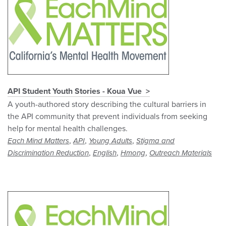
API Student Youth Stories - Koua Vue
A youth-authored story describing the cultural barriers in
the API community that prevent individuals from seeking
help for mental health challenges.
,
,
,
Each Mind Matters
API
Young Adults
Stigma and
,
,
,
Discrimination Reduction
English
Hmong
Outreach Materials