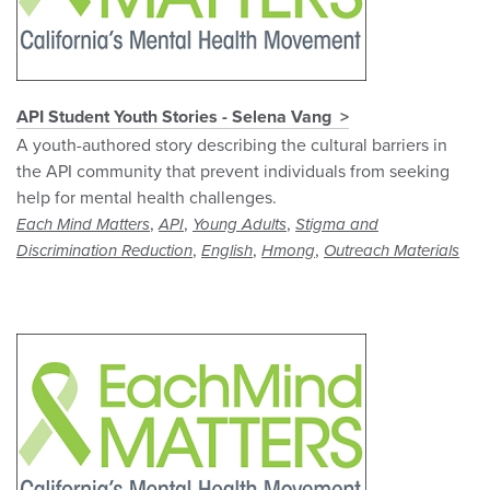
API Student Youth Stories - Selena Vang
A youth-authored story describing the cultural barriers in
the API community that prevent individuals from seeking
help for mental health challenges.
,
,
,
Each Mind Matters
API
Young Adults
Stigma and
,
,
,
Discrimination Reduction
English
Hmong
Outreach Materials