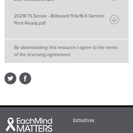
2021KTS.Senior - Billboard 11.6x16.6 Generic
Print-Ready.pdf
By downloading this resource I agree to the terms
of the licensing agreement.
Main
Initiatives
Each
menu
Mind
in