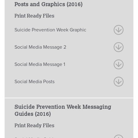
Posts and Graphics (2016)
Print Ready Files
Suicide Prevention Week Graphic
Social Media Message 2
Social Media Message 1
Social Media Posts
Suicide Prevention Week Messaging
Guides (2016)
Print Ready Files