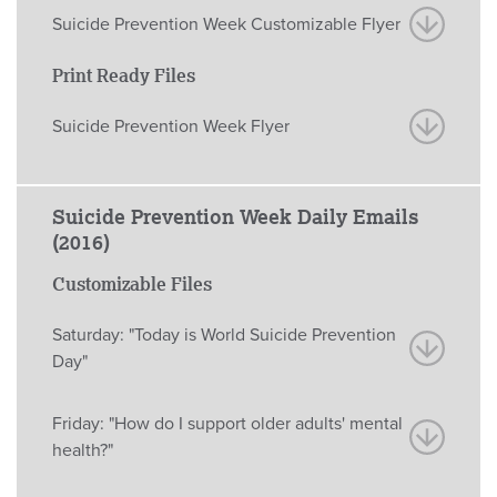
Suicide Prevention Week Customizable Flyer
Print Ready Files
Suicide Prevention Week Flyer
Suicide Prevention Week Daily Emails
(2016)
Customizable Files
Saturday: "Today is World Suicide Prevention
Day"
Friday: "How do I support older adults' mental
health?"