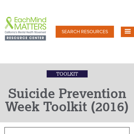
Skip
to
main
content
SEARCH RESOURCES
TOOLKIT
Suicide Prevention
Week Toolkit (2016)