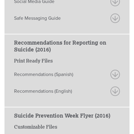
Social Media Guide
Safe Messaging Guide
Recommendations for Reporting on
Suicide (2016)
Print Ready Files
Recommendations (Spanish)
Recommendations (English)
Suicide Prevention Week Flyer (2016)
Customizable Files