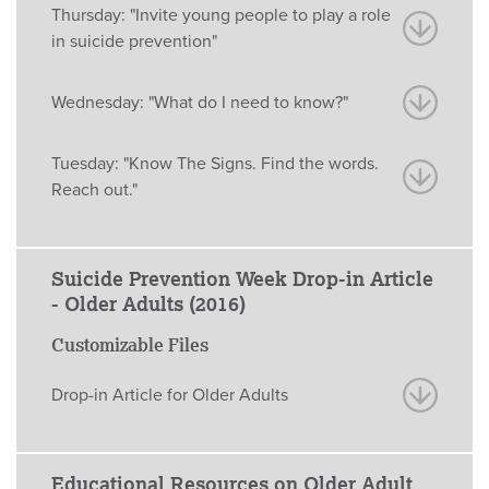
Thursday: "Invite young people to play a role
in suicide prevention"
Wednesday: "What do I need to know?"
Tuesday: "Know The Signs. Find the words.
Reach out."
Suicide Prevention Week Drop-in Article
- Older Adults (2016)
Customizable Files
Drop-in Article for Older Adults
Educational Resources on Older Adult