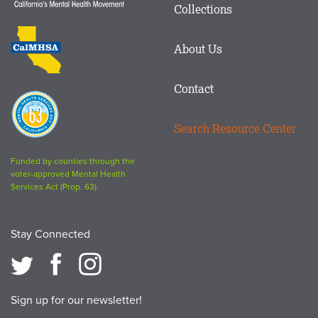
Matters
Collections
Footer
logo
CalMHSA
About Us
logo
Contact
Proposition
63
Search Resource Center
logo
Funded by counties through the
voter-approved Mental Health
Services Act (Prop. 63).
Stay Connected
Sign up for our newsletter!