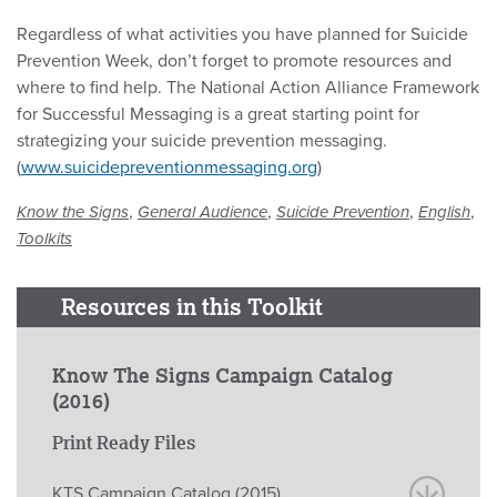
Regardless of what activities you have planned for Suicide
Prevention Week, don’t forget to promote resources and
where to find help. The National Action Alliance Framework
for Successful Messaging is a great starting point for
strategizing your suicide prevention messaging.
(
www.suicidepreventionmessaging.org
)
,
,
,
,
Know the Signs
General Audience
Suicide Prevention
English
Toolkits
Resources in this Toolkit
Know The Signs Campaign Catalog
(2016)
Print Ready Files
KTS Campaign Catalog (2015)