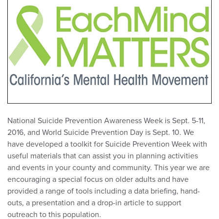
National Suicide Prevention Awareness Week is Sept. 5-11,
2016, and World Suicide Prevention Day is Sept. 10. We
have developed a toolkit for Suicide Prevention Week with
useful materials that can assist you in planning activities
and events in your county and community. This year we are
encouraging a special focus on older adults and have
provided a range of tools including a data briefing, hand-
outs, a presentation and a drop-in article to support
outreach to this population.