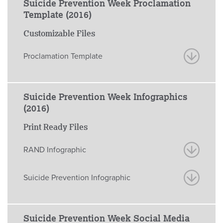
Suicide Prevention Week Proclamation
Template (2016)
Customizable Files
Proclamation Template
Suicide Prevention Week Infographics
(2016)
Print Ready Files
RAND Infographic
Suicide Prevention Infographic
Suicide Prevention Week Social Media