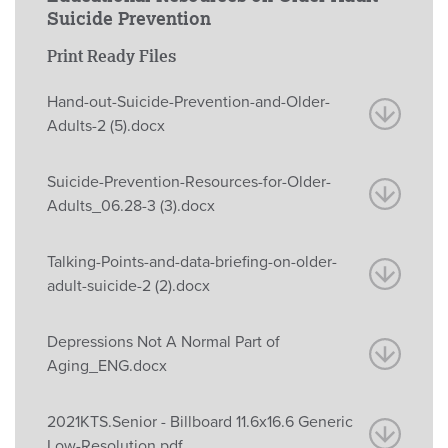
Suicide Prevention
Print Ready Files
Hand-out-Suicide-Prevention-and-Older-
Adults-2 (5).docx
Suicide-Prevention-Resources-for-Older-
Adults_06.28-3 (3).docx
Talking-Points-and-data-briefing-on-older-
adult-suicide-2 (2).docx
Depressions Not A Normal Part of
Aging_ENG.docx
2021KTS.Senior - Billboard 11.6x16.6 Generic
Low-Resolution.pdf