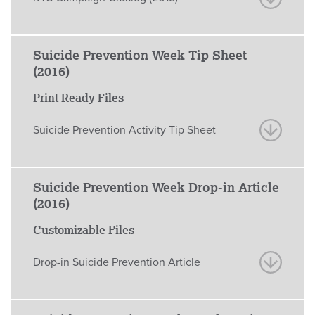
Suicide Prevention Week Tip Sheet
(2016)
Print Ready Files
Suicide Prevention Activity Tip Sheet
Suicide Prevention Week Drop-in Article
(2016)
Customizable Files
Drop-in Suicide Prevention Article