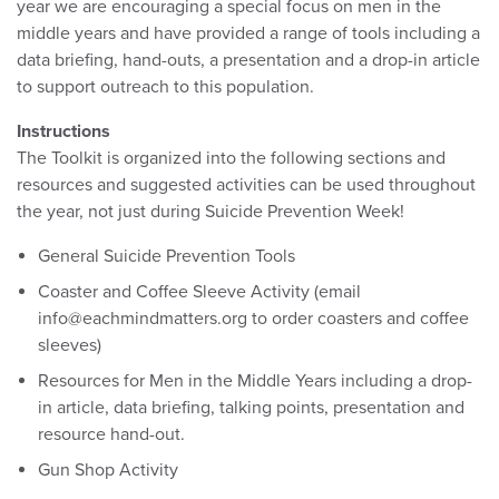
year we are encouraging a special focus on men in the
middle years and have provided a range of tools including a
data briefing, hand-outs, a presentation and a drop-in article
to support outreach to this population.
Instructions
The Toolkit is organized into the following sections and
resources and suggested activities can be used throughout
the year, not just during Suicide Prevention Week!
General Suicide Prevention Tools
Coaster and Coffee Sleeve Activity (email
info@eachmindmatters.org to order coasters and coffee
sleeves)
Resources for Men in the Middle Years including a drop-
in article, data briefing, talking points, presentation and
resource hand-out.
Gun Shop Activity