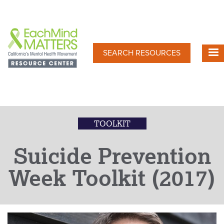
Skip
to
main
content
SEARCH RESOURCES
TOOLKIT
Suicide Prevention
Week Toolkit (2017)