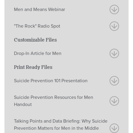
Men and Means Webinar
"The Rock" Radio Spot
Customizable Files
Drop-In Article for Men
Print Ready Files
Suicide Prevention 101 Presentation
Suicide Prevention Resources for Men
Handout
Talking Points and Data Briefing: Why Suicide
Prevention Matters for Men in the Middle