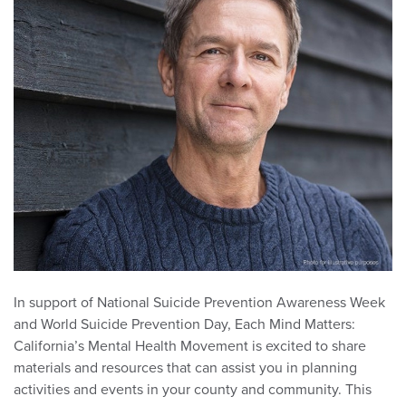
In support of National Suicide Prevention Awareness Week
and World Suicide Prevention Day, Each Mind Matters:
California’s Mental Health Movement is excited to share
materials and resources that can assist you in planning
activities and events in your county and community. This