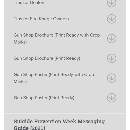
Tips for Dealers
Tips for Fire Range Owners
Gun Shop Brochure (Print Ready with Crop
Marks)
Gun Shop Brochure (Print Ready)
Gun Shop Poster (Print Ready with Crop
Marks)
Gun Shop Poster (Print Ready)
Suicide Prevention Week Messaging
Guide (2021)