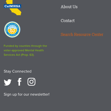
CalMHSA
About Us
logo
Contact
Proposition
63
Search Resource Center
logo
Funded by counties through the
voter-approved Mental Health
Services Act (Prop. 63).
Stay Connected
Sign up for our newsletter!