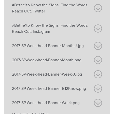
#Bethe1to Know the Signs. Find the Words.
Reach Out. Twitter
#Bethe1to Know the Signs. Find the Words.
Reach Out. Instagram
2017-SP-Week-head-Banner-Month-J.jpg
2017-SP-Week-head-Banner-Month.png
2017-SP-Week-head-Banner-Week-J.jpg
2017-SP-Week-head-Banner-B12Know.png
2017-SP-Week-head-Banner-Week.png