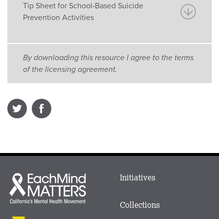
Tip Sheet for School-Based Suicide
Prevention Activities
By downloading this resource I agree to the terms
of the licensing agreement.
Main
Initiatives
Each
menu
Mind
in
Matters
Collections
Footer
logo