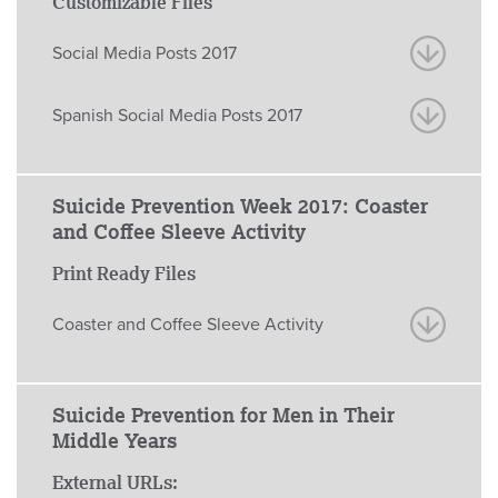
Customizable Files
Social Media Posts 2017
Spanish Social Media Posts 2017
Suicide Prevention Week 2017: Coaster
and Coffee Sleeve Activity
Print Ready Files
Coaster and Coffee Sleeve Activity
Suicide Prevention for Men in Their
Middle Years
External URLs: