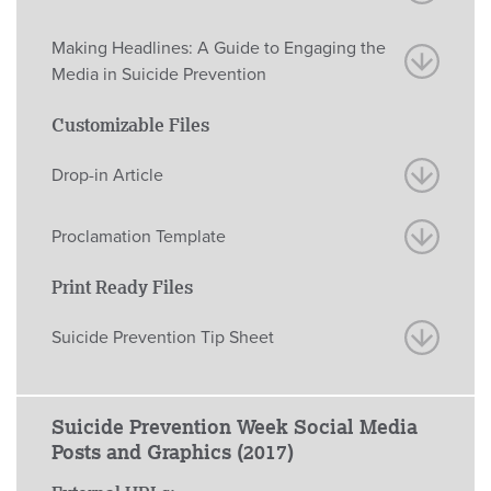
Making Headlines: A Guide to Engaging the
Media in Suicide Prevention
Customizable Files
Drop-in Article
Proclamation Template
Print Ready Files
Suicide Prevention Tip Sheet
Suicide Prevention Week Social Media
Posts and Graphics (2017)