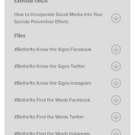
External URLs:
How to Incorporate Social Media into Your
Suicide Prevention Efforts
Files
#Bethe1to Know the Signs Facebook
#Bethe1to Know the Signs Twitter
#Bethe1to Know the Signs Instagram
#Bethe1to Find the Words Facebook
#Bethe1to Find the Words Twitter
#Bethe1to Find the Words Instagram