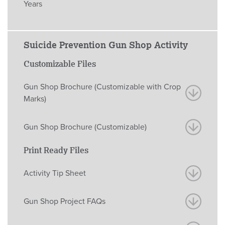
Years
Suicide Prevention Gun Shop Activity
Customizable Files
Gun Shop Brochure (Customizable with Crop
Marks)
Gun Shop Brochure (Customizable)
Print Ready Files
Activity Tip Sheet
Gun Shop Project FAQs