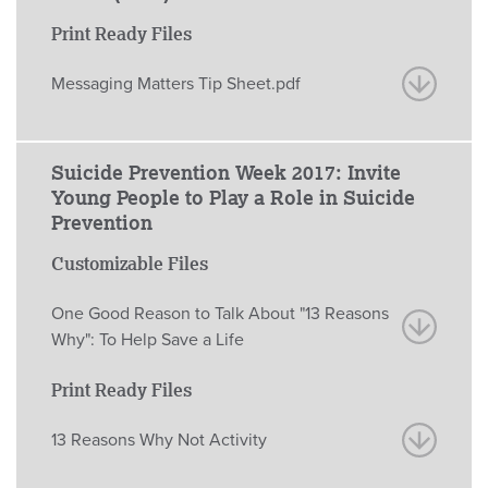
Print Ready Files
Messaging Matters Tip Sheet.pdf
Suicide Prevention Week 2017: Invite
Young People to Play a Role in Suicide
Prevention
Customizable Files
One Good Reason to Talk About "13 Reasons
Why": To Help Save a Life
Print Ready Files
13 Reasons Why Not Activity