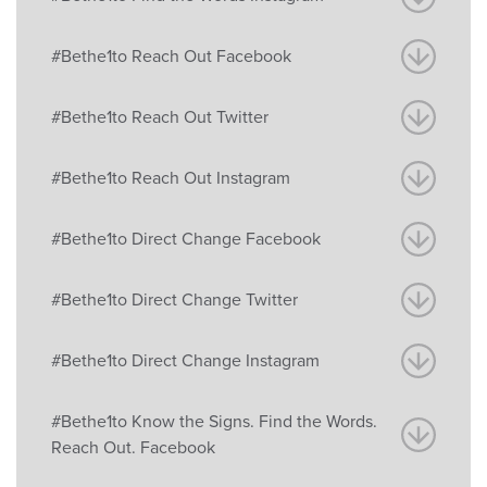
#Bethe1to Reach Out Facebook
#Bethe1to Reach Out Twitter
#Bethe1to Reach Out Instagram
#Bethe1to Direct Change Facebook
#Bethe1to Direct Change Twitter
#Bethe1to Direct Change Instagram
#Bethe1to Know the Signs. Find the Words.
Reach Out. Facebook