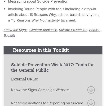
Messaging about Suicide Prevention
Involving Young People with tools including a drop-in
article about 13 Reasons Why, school-based activity and
a “13 Reasons Why Not” activity tip sheet.
,
,
,
,
Know the Signs
General Audience
Suicide Prevention
English
Toolkits
Resources in this Toolkit
Suicide Prevention Week 2017: Tools for
the General Public
External URLs:
Know the Signs Campaign Website
Recommendations for Reporting on Suicide