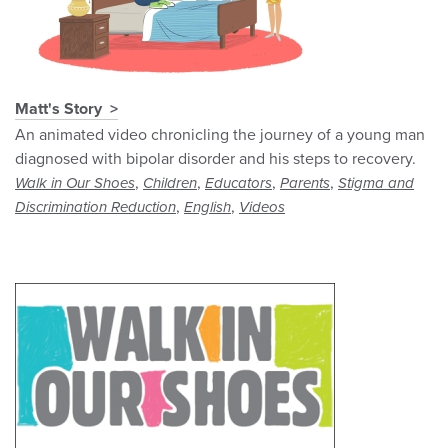
Matt's Story
An animated video chronicling the journey of a young man
diagnosed with bipolar disorder and his steps to recovery.
,
,
,
,
Walk in Our Shoes
Children
Educators
Parents
Stigma and
,
,
Discrimination Reduction
English
Videos