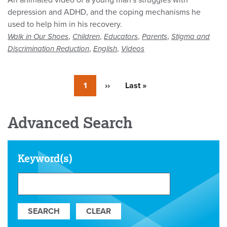
An animated video of a young man's struggles with
depression and ADHD, and the coping mechanisms he
used to help him in his recovery.
,
,
,
,
Walk in Our Shoes
Children
Educators
Parents
Stigma and
,
,
Discrimination Reduction
English
Videos
Currently
1
Next
››
Last
Last »
on
page
page
page
Advanced Search
Keyword(s)