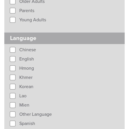
Older Adults
Parents
Young Adults
Language
Chinese
English
Hmong
Khmer
Korean
Lao
Mien
Other Language
Spanish