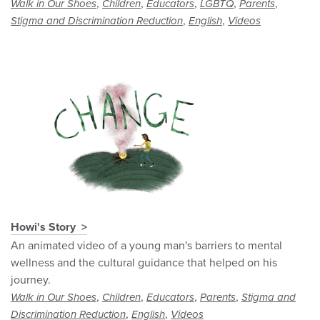
,
,
,
,
,
Walk in Our Shoes
Children
Educators
LGBTQ
Parents
,
,
Stigma and Discrimination Reduction
English
Videos
Howi's Story
An animated video of a young man's barriers to mental
wellness and the cultural guidance that helped on his
journey.
,
,
,
,
Walk in Our Shoes
Children
Educators
Parents
Stigma and
,
,
Discrimination Reduction
English
Videos