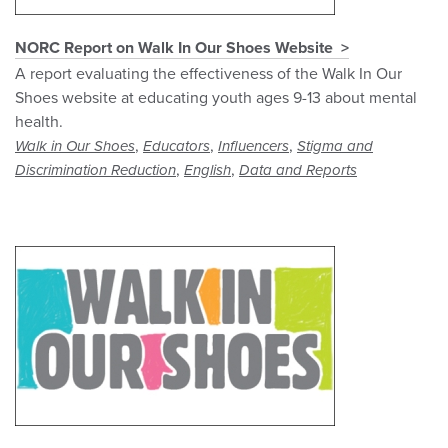
NORC Report on Walk In Our Shoes Website
A report evaluating the effectiveness of the Walk In Our
Shoes website at educating youth ages 9-13 about mental
health.
,
,
,
Walk in Our Shoes
Educators
Influencers
Stigma and
,
,
Discrimination Reduction
English
Data and Reports