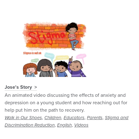
Jose's Story
An animated video discussing the effects of anxiety and
depression on a young student and how reaching out for
help put him on the path to recovery.
,
,
,
,
Walk in Our Shoes
Children
Educators
Parents
Stigma and
,
,
Discrimination Reduction
English
Videos