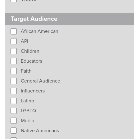
Target Audience
African American
API
Children
Educators
Faith
General Audience
Influencers
Latino
LGBTQ
Media
Native Americans