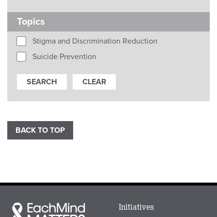
Topics
Stigma and Discrimination Reduction
Suicide Prevention
BACK TO TOP
Main
Initiatives
Each
menu