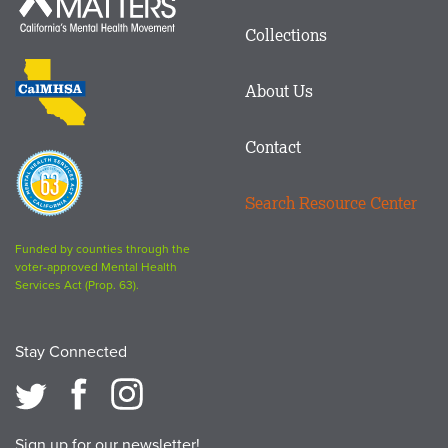
Mind
in
Matters
Collections
Footer
logo
CalMHSA
About Us
logo
Contact
Proposition
63
Search Resource Center
logo
Funded by counties through the
voter-approved Mental Health
Services Act (Prop. 63).
Stay Connected
Sign up for our newsletter!