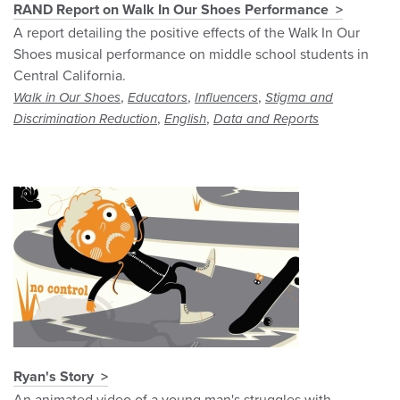
RAND Report on Walk In Our Shoes Performance
A report detailing the positive effects of the Walk In Our
Shoes musical performance on middle school students in
Central California.
,
,
,
Walk in Our Shoes
Educators
Influencers
Stigma and
,
,
Discrimination Reduction
English
Data and Reports
Ryan's Story