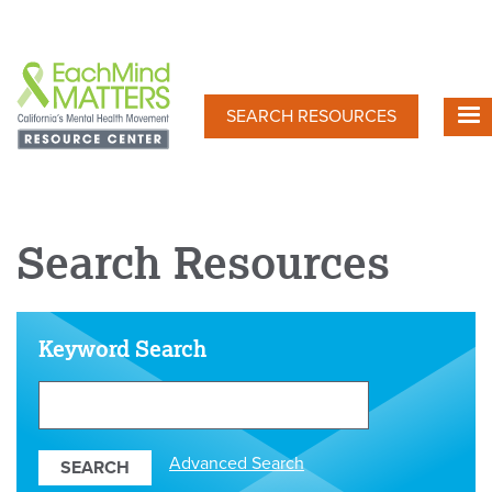
Skip
to
main
content
SEARCH RESOURCES
Search Resources
Keyword Search
Search
Our
Resources
Advanced Search