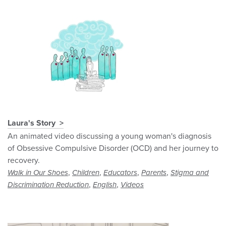
Laura's Story
An animated video discussing a young woman's diagnosis
of Obsessive Compulsive Disorder (OCD) and her journey to
recovery.
,
,
,
,
Walk in Our Shoes
Children
Educators
Parents
Stigma and
,
,
Discrimination Reduction
English
Videos