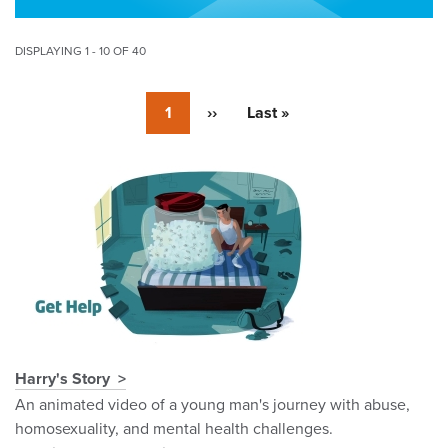
DISPLAYING 1 - 10 OF 40
Pagination
Currently
1
Next
››
Last
Last »
on
page
page
page
Pagination
Harry's Story
An animated video of a young man's journey with abuse,
homosexuality, and mental health challenges.