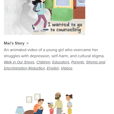
Mai's Story
An animated video of a young girl who overcame her
struggles with depression, self-harm, and cultural stigma.
,
,
,
,
Walk in Our Shoes
Children
Educators
Parents
Stigma and
,
,
Discrimination Reduction
English
Videos