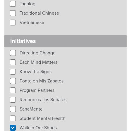
Tagalog
Traditional Chinese
Vietnamese
Initiatives
Directing Change
Each Mind Matters
Know the Signs
Ponte en Mis Zapatos
Program Partners
Reconozca las Señales
SanaMente
Student Mental Health
Walk in Our Shoes