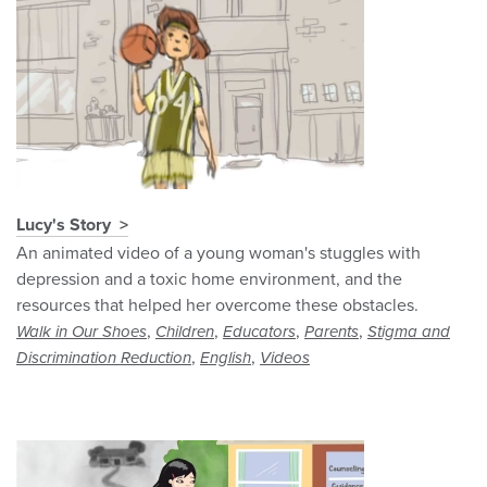
Lucy's Story
An animated video of a young woman's stuggles with
depression and a toxic home environment, and the
resources that helped her overcome these obstacles.
,
,
,
,
Walk in Our Shoes
Children
Educators
Parents
Stigma and
,
,
Discrimination Reduction
English
Videos