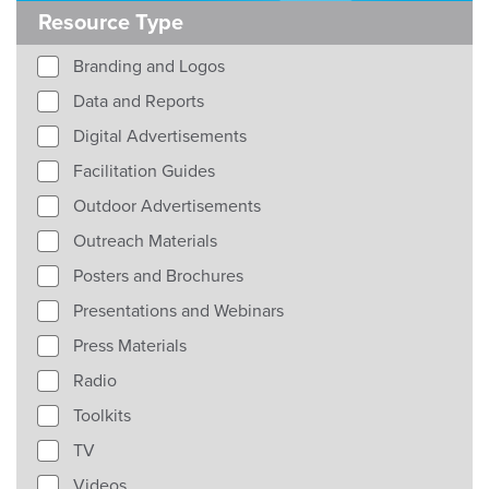
Resource Type
Branding and Logos
Data and Reports
Digital Advertisements
Facilitation Guides
Outdoor Advertisements
Outreach Materials
Posters and Brochures
Presentations and Webinars
Press Materials
Radio
Toolkits
TV
Videos