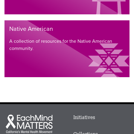
Native American
A collection of resources for the Native American
community.
Main
Initiatives
Each
menu
Mind
in
Matters
Collections