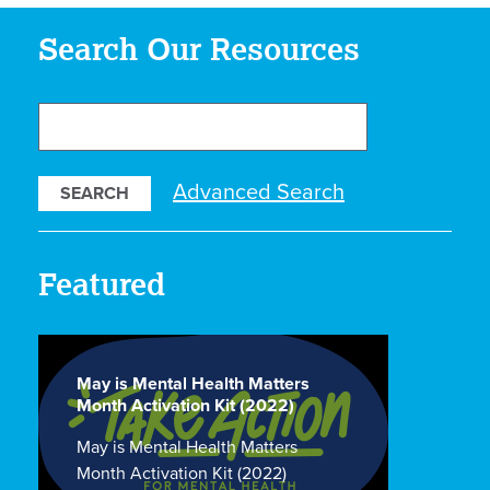
Search Our Resources
Search
Our
Resources
Advanced Search
Featured
May is Mental Health Matters
Month Activation Kit (2022)
May is Mental Health Matters
Month Activation Kit (2022)