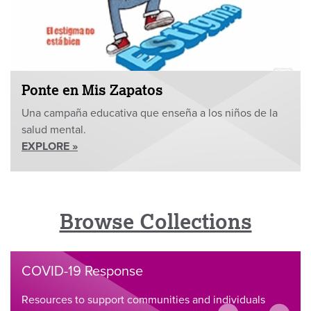
Ponte en Mis Zapatos
Una campaña educativa que enseña a los niños de la
salud mental.
EXPLORE »
Browse Collections
COVID-19 Response
Resources to support communities and individuals