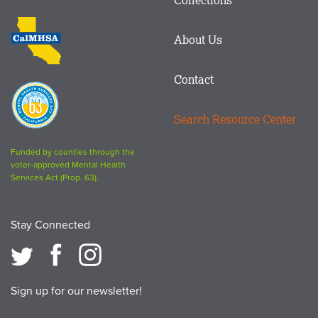
Footer
logo
CalMHSA
About Us
logo
Contact
Proposition
63
Search Resource Center
logo
Funded by counties through the
voter-approved Mental Health
Services Act (Prop. 63).
Stay Connected
Sign up for our newsletter!