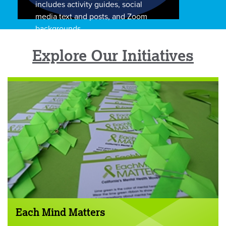
includes activity guides, social
media text and posts, and Zoom
backgrounds.
Explore Our Initiatives
Each Mind Matters