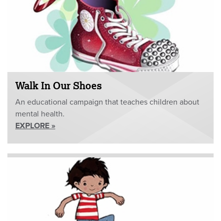
Walk In Our Shoes
An educational campaign that teaches children about
mental health.
EXPLORE »