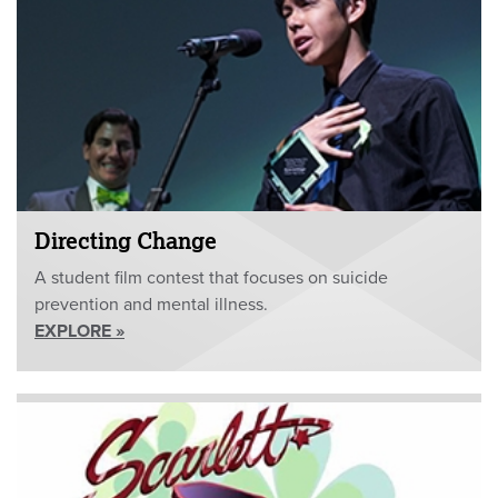
Directing Change
A student film contest that focuses on suicide
prevention and mental illness.
EXPLORE »