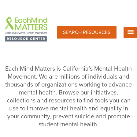
Skip
to
main
content
SEARCH RESOURCES
Each Mind Matters is California’s Mental Health
Movement. We are millions of individuals and
thousands of organizations working to advance
mental health. Browse our initiatives,
collections and resources to find tools you can
use to improve mental health and equality in
your community, prevent suicide and promote
student mental health.