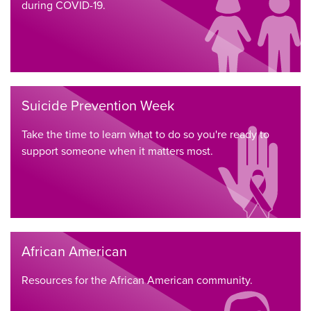
during COVID-19.
Suicide Prevention Week
Take the time to learn what to do so you're ready to
support someone when it matters most.
African American
Resources for the African American community.