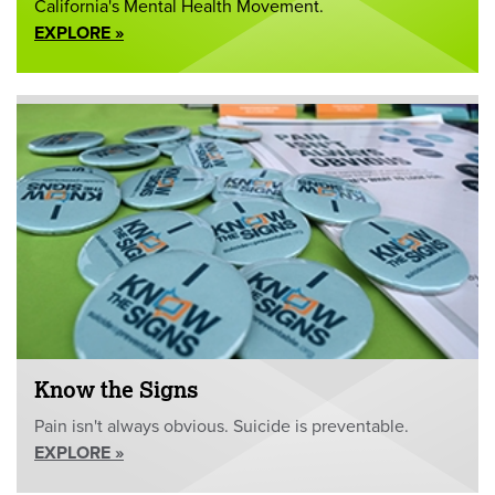
California's Mental Health Movement.
EXPLORE »
Know the Signs
Pain isn't always obvious. Suicide is preventable.
EXPLORE »