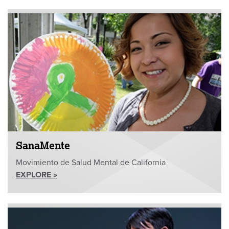
SanaMente
Movimiento de Salud Mental de California
EXPLORE »