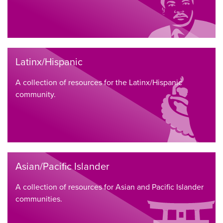
Latinx/Hispanic
A collection of resources for the Latinx/Hispanic
community.
Asian/Pacific Islander
A collection of resources for Asian and Pacific Islander
communities.