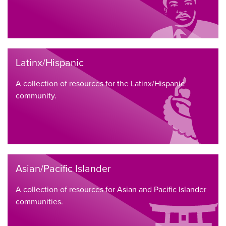
Latinx/Hispanic
A collection of resources for the Latinx/Hispanic
community.
Asian/Pacific Islander
A collection of resources for Asian and Pacific Islander
communities.