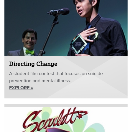
Directing Change
A student film contest that focuses on suicide
prevention and mental illness.
EXPLORE »