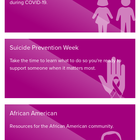
during COVID-19.
Suicide Prevention Week
Take the time to learn what to do so you're ready to
support someone when it matters most.
African American
Resources for the African American community.