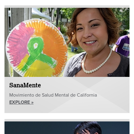
SanaMente
Movimiento de Salud Mental de California
EXPLORE »