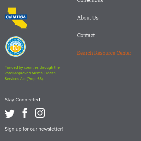
Footer
logo
CalMHSA
About Us
logo
Contact
Proposition
63
Search Resource Center
logo
Funded by counties through the
voter-approved Mental Health
Services Act (Prop. 63).
Stay Connected
Sign up for our newsletter!