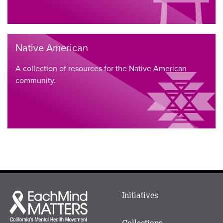
Native American
A collection of resources for the Native American
community.
Main
Initiatives
Each
menu
Mind
in
Matters
Collections