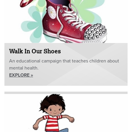
Walk In Our Shoes
An educational campaign that teaches children about
mental health.
EXPLORE »