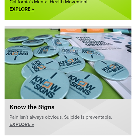
California's Mental Health Movement.
EXPLORE »
Know the Signs
Pain isn't always obvious. Suicide is preventable.
EXPLORE »