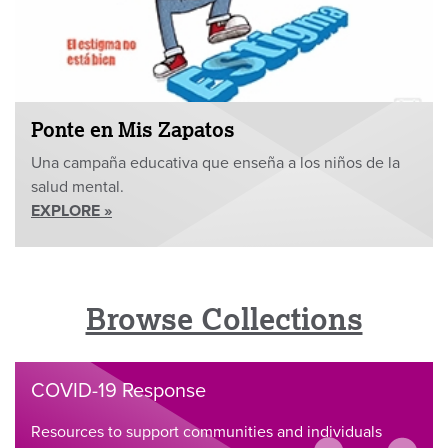
Ponte en Mis Zapatos
Una campaña educativa que enseña a los niños de la
salud mental.
EXPLORE »
Browse Collections
COVID-19 Response
Resources to support communities and individuals