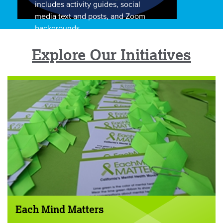
includes activity guides, social
media text and posts, and Zoom
backgrounds.
Explore Our Initiatives
Each Mind Matters