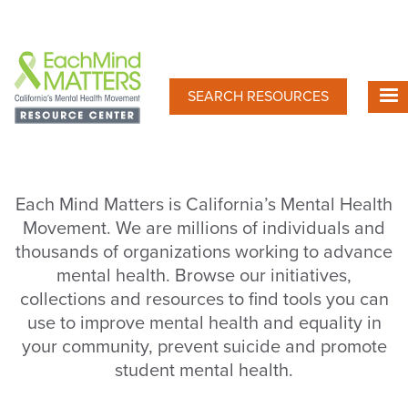
Skip
to
main
content
SEARCH RESOURCES
Each Mind Matters is California’s Mental Health
Movement. We are millions of individuals and
thousands of organizations working to advance
mental health. Browse our initiatives,
collections and resources to find tools you can
use to improve mental health and equality in
your community, prevent suicide and promote
student mental health.