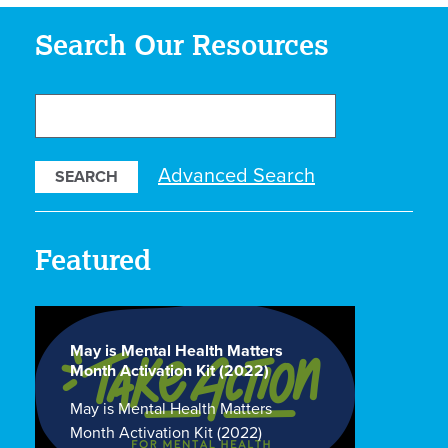
Search Our Resources
Search
Our
Resources
Advanced Search
Featured
May is Mental Health Matters
Month Activation Kit (2022)
May is Mental Health Matters
Month Activation Kit (2022)